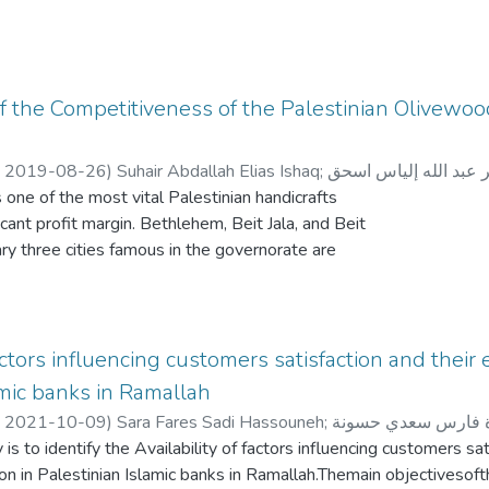
f the Competitiveness of the Palestinian Olivewo
,
2019-08-26
)
Suhair Abdallah Elias Ishaq
;
سهير عبد الله إلياس 
 one of the most vital Palestinian handicrafts
cant profit margin. Bethlehem, Beit Jala, and Beit
ry three cities famous in the governorate are
cing and designing olivewood carving products.
y is part of the Palestinian handicraft sector. It
ourism sector. Therefore, changes in the tourism
ctly into the handicraft sector. As such, unstable
factors influencing customers satisfaction and their 
affect the olivewood industry negatively. In order
amic banks in Ramallah
nt and sustainability, it is essential that the
,
2021-10-09
)
Sara Fares Sadi Hassouneh
;
سارة فارس سعدي ح
s must increase the cooperation between them
 is to identify the Availability of factors influencing customers sat
holders in the industry.
on in Palestinian Islamic banks in Ramallah.Themain objectivesoft
heory of competitive advantage, the main