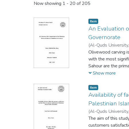
Now showing
1 - 20 of 205
Item
An Evaluation o
Governorate
(
Al-Quds University
Olivewood carving is
with the most signifi
Sahour are the prima
specialized in produ
Show more
The olivewood industr
is also part of the t
Item
sector translate dire
Availability of 
political situations 
Palestinian Isl
to enhance developme
(
Al-Quds University
olivewood workshop
The aim of this study
and with other stake
customers satisfacti
Based on Porter‘s t