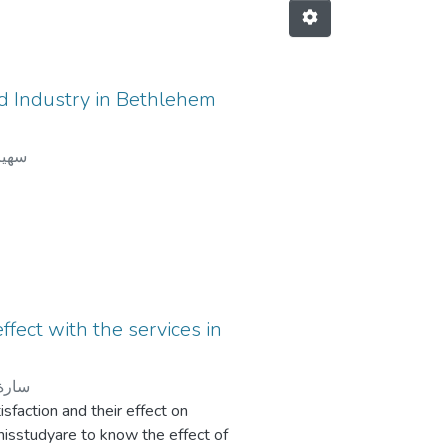
od Industry in Bethlehem
اسحق
effect with the services in
سونة
isfaction and their effect on
hisstudyare to know the effect of