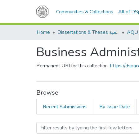
Communities & Collections
All of D
Home
Dissertations & Theses الرسائل الجامعية
Permanent URI for this collection
https://dspa
Browse
Recent Submissions
By Issue Date