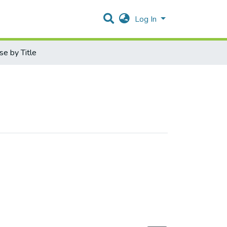
Log In
e by Title