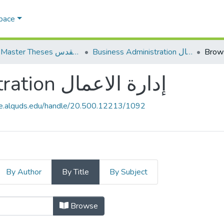
Space
AQU Master Theses الرسائل الجامعية الخاصة بجامعة القدس
Business Administration إدارة الاعمال
Brows
Business Administration إدارة الاعمال
ce.alquds.edu/handle/20.500.12213/1092
By Author
By Title
By Subject
Browsing Business Administration إدارة الاعمال by Title
Browse