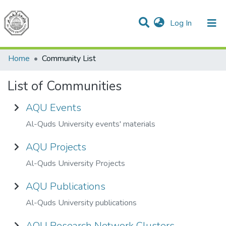
(current)
Log In
Communities & Collections
All of DSpace
Home
Community List
List of Communities
AQU Events
Al-Quds University events' materials
AQU Projects
Al-Quds University Projects
AQU Publications
Al-Quds University publications
AQU Research Network Clusters