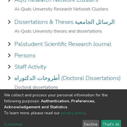
Al-Quds University Research Network Clusters
Dissertations & Theses الرسائل الجامعية
Al-Quds University theses and dissertations
Palstudent Scientific Research Journal
Persons
Staff Activity
أطروحات الدكتوراه (Doctoral Dissertations)
Doctoral dissertations
We collect and process your personal information for the
الكتب الالكترونيه E - Book
following purposes:
Authentication, Preferences,
Acknowledgement and Statistics
.
To learn more, please read our
privacy policy
.
Al-Quds University
copyright © 2002-2026
SKITCE
Cookie
Privacy
End User
Send
Customize
Decline
That's ok