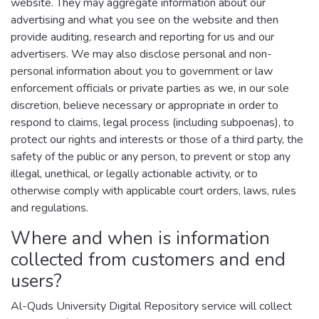
website. They may aggregate information about our
advertising and what you see on the website and then
provide auditing, research and reporting for us and our
advertisers. We may also disclose personal and non-
personal information about you to government or law
enforcement officials or private parties as we, in our sole
discretion, believe necessary or appropriate in order to
respond to claims, legal process (including subpoenas), to
protect our rights and interests or those of a third party, the
safety of the public or any person, to prevent or stop any
illegal, unethical, or legally actionable activity, or to
otherwise comply with applicable court orders, laws, rules
and regulations.
Where and when is information
collected from customers and end
users?
Al-Quds University Digital Repository service will collect