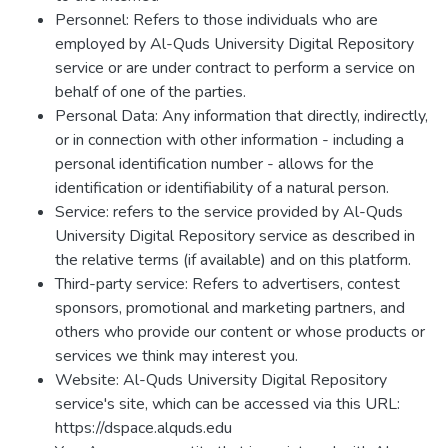
Personnel: Refers to those individuals who are
employed by Al-Quds University Digital Repository
service or are under contract to perform a service on
behalf of one of the parties.
Personal Data: Any information that directly, indirectly,
or in connection with other information - including a
personal identification number - allows for the
identification or identifiability of a natural person.
Service: refers to the service provided by Al-Quds
University Digital Repository service as described in
the relative terms (if available) and on this platform.
Third-party service: Refers to advertisers, contest
sponsors, promotional and marketing partners, and
others who provide our content or whose products or
services we think may interest you.
Website: Al-Quds University Digital Repository
service's site, which can be accessed via this URL:
https://dspace.alquds.edu