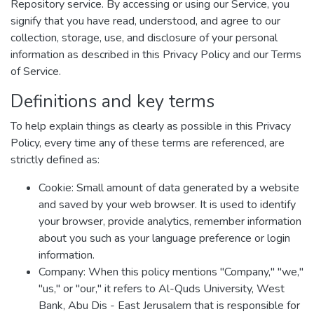
Repository service. By accessing or using our Service, you
signify that you have read, understood, and agree to our
collection, storage, use, and disclosure of your personal
information as described in this Privacy Policy and our Terms
of Service.
Definitions and key terms
To help explain things as clearly as possible in this Privacy
Policy, every time any of these terms are referenced, are
strictly defined as:
Cookie: Small amount of data generated by a website
and saved by your web browser. It is used to identify
your browser, provide analytics, remember information
about you such as your language preference or login
information.
Company: When this policy mentions "Company," "we,"
"us," or "our," it refers to Al-Quds University, West
Bank, Abu Dis - East Jerusalem that is responsible for