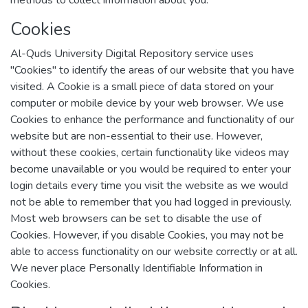
methods to collect information about you.
Cookies
Al-Quds University Digital Repository service uses
"Cookies" to identify the areas of our website that you have
visited. A Cookie is a small piece of data stored on your
computer or mobile device by your web browser. We use
Cookies to enhance the performance and functionality of our
website but are non-essential to their use. However,
without these cookies, certain functionality like videos may
become unavailable or you would be required to enter your
login details every time you visit the website as we would
not be able to remember that you had logged in previously.
Most web browsers can be set to disable the use of
Cookies. However, if you disable Cookies, you may not be
able to access functionality on our website correctly or at all.
We never place Personally Identifiable Information in
Cookies.