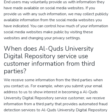
End users may voluntarily provide us with information they
have made available on social media websites. If you
provide us with any such information, we may collect publicly
available information from the social media websites you
have indicated. You can control how much of your information
social media websites make public by visiting these
websites and changing your privacy settings.
When does Al-Quds University
Digital Repository service use
customer information from third
parties?
We receive some information from the third parties when
you contact us. For example, when you submit your email
address to us to show interest in becoming a Al-Quds
University Digital Repository service customer, we receive
information from a third party that provides automated fraud
detection services to Al-Quds University Digital Repository