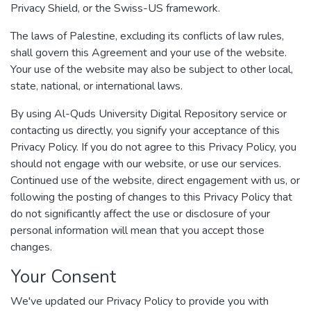
Privacy Shield, or the Swiss-US framework.
The laws of Palestine, excluding its conflicts of law rules,
shall govern this Agreement and your use of the website.
Your use of the website may also be subject to other local,
state, national, or international laws.
By using Al-Quds University Digital Repository service or
contacting us directly, you signify your acceptance of this
Privacy Policy. If you do not agree to this Privacy Policy, you
should not engage with our website, or use our services.
Continued use of the website, direct engagement with us, or
following the posting of changes to this Privacy Policy that
do not significantly affect the use or disclosure of your
personal information will mean that you accept those
changes.
Your Consent
We've updated our Privacy Policy to provide you with