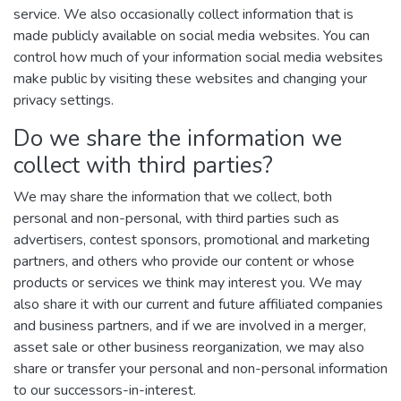
service. We also occasionally collect information that is
made publicly available on social media websites. You can
control how much of your information social media websites
make public by visiting these websites and changing your
privacy settings.
Do we share the information we
collect with third parties?
We may share the information that we collect, both
personal and non-personal, with third parties such as
advertisers, contest sponsors, promotional and marketing
partners, and others who provide our content or whose
products or services we think may interest you. We may
also share it with our current and future affiliated companies
and business partners, and if we are involved in a merger,
asset sale or other business reorganization, we may also
share or transfer your personal and non-personal information
to our successors-in-interest.