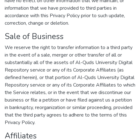
have no effect on other information that we maintain, or
information that we have provided to third parties in
accordance with this Privacy Policy prior to such update,
correction, change or deletion.
Sale of Business
We reserve the right to transfer information to a third party
in the event of a sale, merger or other transfer of all or
substantially all of the assets of Al-Quds University Digital
Repository service or any of its Corporate Affiliates (as
defined herein), or that portion of Al-Quds University Digital
Repository service or any of its Corporate Affiliates to which
the Service relates, or in the event that we discontinue our
business or file a petition or have filed against us a petition
in bankruptcy, reorganization or similar proceeding, provided
that the third party agrees to adhere to the terms of this
Privacy Policy.
Affiliates