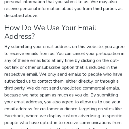
personal information that you submit to us. We may also
receive personal information about you from third parties as
described above.
How Do We Use Your Email
Address?
By submitting your email address on this website, you agree
to receive emails from us. You can cancel your participation in
any of these email lists at any time by clicking on the opt-
out link or other unsubscribe option that is included in the
respective email. We only send emails to people who have
authorized us to contact them, either directly, or through a
third party. We do not send unsolicited commercial emails,
because we hate spam as much as you do. By submitting
your email address, you also agree to allow us to use your
email address for customer audience targeting on sites like
Facebook, where we display custom advertising to specific
people who have opted-in to receive communications from