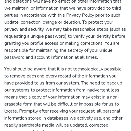
and deletions will have no effect on other information that
we maintain, or information that we have provided to third
parties in accordance with this Privacy Policy prior to such
update, correction, change or deletion. To protect your
privacy and security, we may take reasonable steps (such as
requesting a unique password) to verify your identity before
granting you profile access or making corrections. You are
responsible for maintaining the secrecy of your unique
password and account information at all times.
You should be aware that it is not technologically possible
to remove each and every record of the information you
have provided to us from our system. The need to back up
our systems to protect information from inadvertent loss
means that a copy of your information may exist in a non-
erasable form that will be difficult or impossible for us to
locate. Promptly after receiving your request, all personal
information stored in databases we actively use, and other
readily searchable media will be updated, corrected,