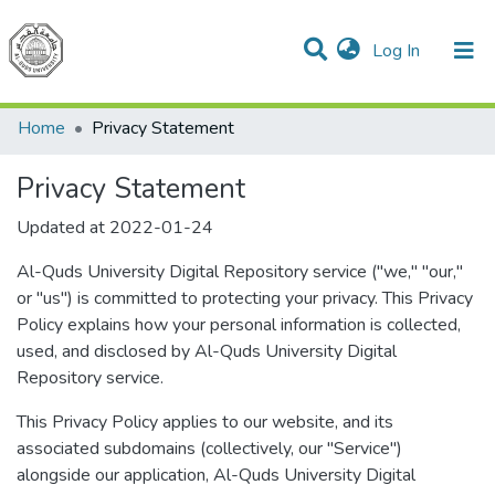
(current)
Log In
Communities & Collections
All of DSpace
Home
Privacy Statement
Privacy Statement
Updated at 2022-01-24
Al-Quds University Digital Repository service ("we," "our,"
or "us") is committed to protecting your privacy. This Privacy
Policy explains how your personal information is collected,
used, and disclosed by Al-Quds University Digital
Repository service.
This Privacy Policy applies to our website, and its
associated subdomains (collectively, our "Service")
alongside our application, Al-Quds University Digital