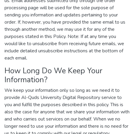
us. Email addresses submitted only through the order
processing page will be used for the sole purpose of
sending you information and updates pertaining to your
order. If, however, you have provided the same email to us
through another method, we may use it for any of the
purposes stated in this Policy. Note: If at any time you
would like to unsubscribe from receiving future emails, we
include detailed unsubscribe instructions at the bottom of
each email.
How Long Do We Keep Your
Information?
We keep your information only so long as we need it to
provide Al-Quds University Digital Repository service to
you and fulfill the purposes described in this policy. This is
also the case for anyone that we share your information with
and who carries out services on our behalf. When we no
longer need to use your information and there is no need for
us to keep it to comply with our legal or regulatory