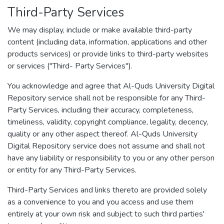
Third-Party Services
We may display, include or make available third-party
content (including data, information, applications and other
products services) or provide links to third-party websites
or services ("Third- Party Services").
You acknowledge and agree that Al-Quds University Digital
Repository service shall not be responsible for any Third-
Party Services, including their accuracy, completeness,
timeliness, validity, copyright compliance, legality, decency,
quality or any other aspect thereof. Al-Quds University
Digital Repository service does not assume and shall not
have any liability or responsibility to you or any other person
or entity for any Third-Party Services.
Third-Party Services and links thereto are provided solely
as a convenience to you and you access and use them
entirely at your own risk and subject to such third parties'