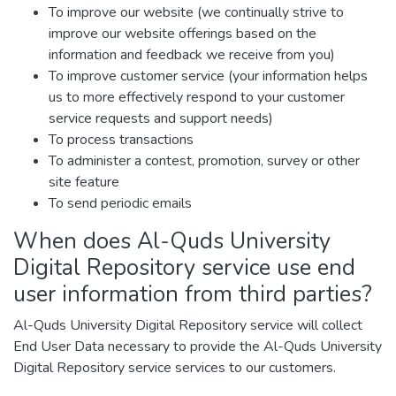
To improve our website (we continually strive to
improve our website offerings based on the
information and feedback we receive from you)
To improve customer service (your information helps
us to more effectively respond to your customer
service requests and support needs)
To process transactions
To administer a contest, promotion, survey or other
site feature
To send periodic emails
When does Al-Quds University
Digital Repository service use end
user information from third parties?
Al-Quds University Digital Repository service will collect
End User Data necessary to provide the Al-Quds University
Digital Repository service services to our customers.