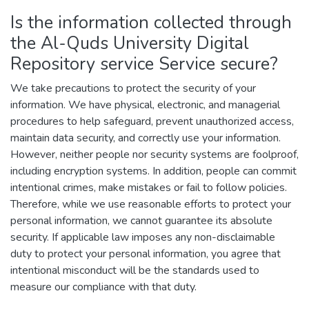
Is the information collected through
the Al-Quds University Digital
Repository service Service secure?
We take precautions to protect the security of your
information. We have physical, electronic, and managerial
procedures to help safeguard, prevent unauthorized access,
maintain data security, and correctly use your information.
However, neither people nor security systems are foolproof,
including encryption systems. In addition, people can commit
intentional crimes, make mistakes or fail to follow policies.
Therefore, while we use reasonable efforts to protect your
personal information, we cannot guarantee its absolute
security. If applicable law imposes any non-disclaimable
duty to protect your personal information, you agree that
intentional misconduct will be the standards used to
measure our compliance with that duty.