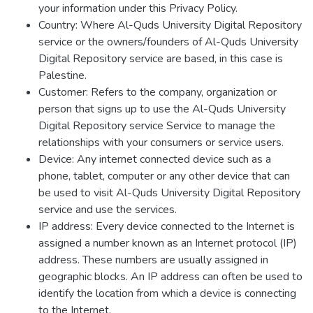
your information under this Privacy Policy.
Country: Where Al-Quds University Digital Repository
service or the owners/founders of Al-Quds University
Digital Repository service are based, in this case is
Palestine.
Customer: Refers to the company, organization or
person that signs up to use the Al-Quds University
Digital Repository service Service to manage the
relationships with your consumers or service users.
Device: Any internet connected device such as a
phone, tablet, computer or any other device that can
be used to visit Al-Quds University Digital Repository
service and use the services.
IP address: Every device connected to the Internet is
assigned a number known as an Internet protocol (IP)
address. These numbers are usually assigned in
geographic blocks. An IP address can often be used to
identify the location from which a device is connecting
to the Internet.