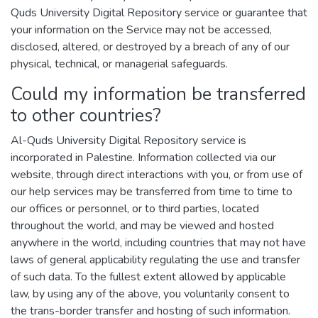
Quds University Digital Repository service or guarantee that
your information on the Service may not be accessed,
disclosed, altered, or destroyed by a breach of any of our
physical, technical, or managerial safeguards.
Could my information be transferred
to other countries?
Al-Quds University Digital Repository service is
incorporated in Palestine. Information collected via our
website, through direct interactions with you, or from use of
our help services may be transferred from time to time to
our offices or personnel, or to third parties, located
throughout the world, and may be viewed and hosted
anywhere in the world, including countries that may not have
laws of general applicability regulating the use and transfer
of such data. To the fullest extent allowed by applicable
law, by using any of the above, you voluntarily consent to
the trans-border transfer and hosting of such information.