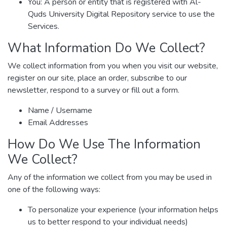
You: A person or entity that is registered with Al-
Quds University Digital Repository service to use the
Services.
What Information Do We Collect?
We collect information from you when you visit our website,
register on our site, place an order, subscribe to our
newsletter, respond to a survey or fill out a form.
Name / Username
Email Addresses
How Do We Use The Information
We Collect?
Any of the information we collect from you may be used in
one of the following ways:
To personalize your experience (your information helps
us to better respond to your individual needs)