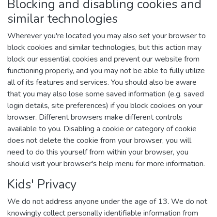
Blocking and disabling cookies and
similar technologies
Wherever you're located you may also set your browser to
block cookies and similar technologies, but this action may
block our essential cookies and prevent our website from
functioning properly, and you may not be able to fully utilize
all of its features and services. You should also be aware
that you may also lose some saved information (e.g. saved
login details, site preferences) if you block cookies on your
browser. Different browsers make different controls
available to you. Disabling a cookie or category of cookie
does not delete the cookie from your browser, you will
need to do this yourself from within your browser, you
should visit your browser's help menu for more information.
Kids' Privacy
We do not address anyone under the age of 13. We do not
knowingly collect personally identifiable information from