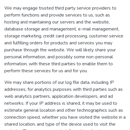
We may engage trusted third party service providers to
perform functions and provide services to us, such as
hosting and maintaining our servers and the website,
database storage and management, e-mail management,
storage marketing, credit card processing, customer service
and fulfilling orders for products and services you may
purchase through the website. We will likely share your
personal information, and possibly some non-personal
information, with these third parties to enable them to
perform these services for us and for you.
We may share portions of our log file data, including IP
addresses, for analytics purposes with third parties such as
web analytics partners, application developers, and ad
networks. If your IP address is shared, it may be used to
estimate general location and other technographics such as
connection speed, whether you have visited the website in a
shared location, and type of the device used to visit the