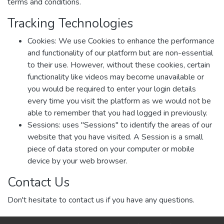
terms and conditions.
Tracking Technologies
Cookies: We use Cookies to enhance the performance
and functionality of our platform but are non-essential
to their use. However, without these cookies, certain
functionality like videos may become unavailable or
you would be required to enter your login details
every time you visit the platform as we would not be
able to remember that you had logged in previously.
Sessions: uses "Sessions" to identify the areas of our
website that you have visited. A Session is a small
piece of data stored on your computer or mobile
device by your web browser.
Contact Us
Don't hesitate to contact us if you have any questions.
Via Email:
dspace-help@alquds.edu