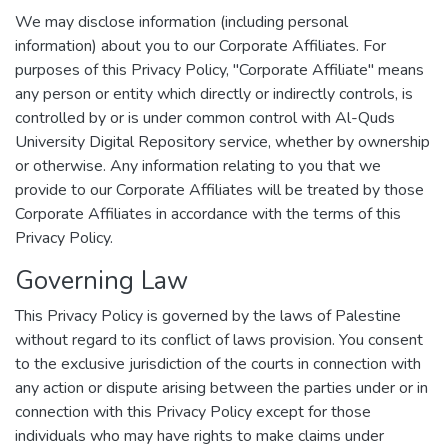
We may disclose information (including personal
information) about you to our Corporate Affiliates. For
purposes of this Privacy Policy, "Corporate Affiliate" means
any person or entity which directly or indirectly controls, is
controlled by or is under common control with Al-Quds
University Digital Repository service, whether by ownership
or otherwise. Any information relating to you that we
provide to our Corporate Affiliates will be treated by those
Corporate Affiliates in accordance with the terms of this
Privacy Policy.
Governing Law
This Privacy Policy is governed by the laws of Palestine
without regard to its conflict of laws provision. You consent
to the exclusive jurisdiction of the courts in connection with
any action or dispute arising between the parties under or in
connection with this Privacy Policy except for those
individuals who may have rights to make claims under