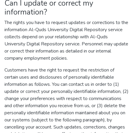
Can I update or correct my
information?
The rights you have to request updates or corrections to the
information Al-Quds University Digital Repository service
collects depend on your relationship with Al-Quds
University Digital Repository service. Personnel may update
or correct their information as detailed in our internal
company employment policies.
Customers have the right to request the restriction of
certain uses and disclosures of personally identifiable
information as follows. You can contact us in order to (1)
update or correct your personally identifiable information, (2)
change your preferences with respect to communications
and other information you receive from us, or (3) delete the
personally identifiable information maintained about you on
our systems (subject to the following paragraph), by
cancelling your account. Such updates, corrections, changes