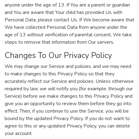
anyone under the age of 13. If You are a parent or guardian
and You are aware that Your child has provided Us with
Personal Data, please contact Us. If We become aware that
We have collected Personal Data from anyone under the
age of 13 without verification of parental consent, We take
steps to remove that information from Our servers.
Changes To Our Privacy Policy
We may change our Service and policies, and we may need
to make changes to this Privacy Policy so that they
accurately reflect our Service and policies. Unless otherwise
required by law, we will notify you (for example, through our
Service) before we make changes to this Privacy Policy and
give you an opportunity to review them before they go into
effect. Then, if you continue to use the Service, you will be
bound by the updated Privacy Policy. If you do not want to
agree to this or any updated Privacy Policy, you can delete
your account.