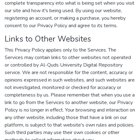
complete transparency into what is being set when you visit
our site and how it's being used. By using our website,
registering an account, or making a purchase, you hereby
consent to our Privacy Policy and agree to its terms.
Links to Other Websites
This Privacy Policy applies only to the Services. The
Services may contain links to other websites not operated
or controlled by Al-Quds University Digital Repository
service. We are not responsible for the content, accuracy or
opinions expressed in such websites, and such websites are
not investigated, monitored or checked for accuracy or
completeness by us. Please remember that when you use a
link to go from the Services to another website, our Privacy
Policy is no longer in effect. Your browsing and interaction on
any other website, including those that have a link on our
platform, is subject to that website's own rules and policies.
Such third parties may use their own cookies or other