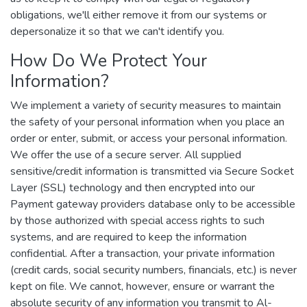
obligations, we'll either remove it from our systems or
depersonalize it so that we can't identify you.
How Do We Protect Your
Information?
We implement a variety of security measures to maintain
the safety of your personal information when you place an
order or enter, submit, or access your personal information.
We offer the use of a secure server. All supplied
sensitive/credit information is transmitted via Secure Socket
Layer (SSL) technology and then encrypted into our
Payment gateway providers database only to be accessible
by those authorized with special access rights to such
systems, and are required to keep the information
confidential. After a transaction, your private information
(credit cards, social security numbers, financials, etc.) is never
kept on file. We cannot, however, ensure or warrant the
absolute security of any information you transmit to Al-