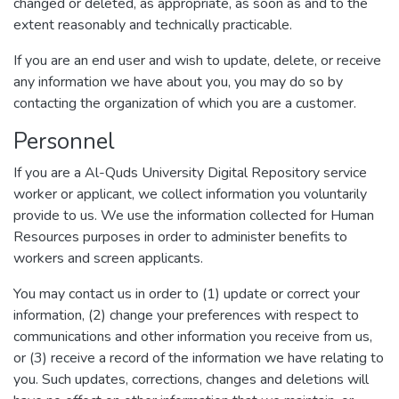
changed or deleted, as appropriate, as soon as and to the
extent reasonably and technically practicable.
If you are an end user and wish to update, delete, or receive
any information we have about you, you may do so by
contacting the organization of which you are a customer.
Personnel
If you are a Al-Quds University Digital Repository service
worker or applicant, we collect information you voluntarily
provide to us. We use the information collected for Human
Resources purposes in order to administer benefits to
workers and screen applicants.
You may contact us in order to (1) update or correct your
information, (2) change your preferences with respect to
communications and other information you receive from us,
or (3) receive a record of the information we have relating to
you. Such updates, corrections, changes and deletions will