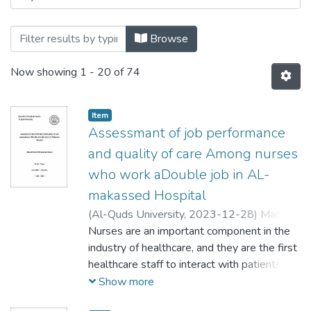
Browse
Now showing
1 - 20 of 74
Item
Assessmant of job performance
and quality of care Among nurses
who work aDouble job in AL-
makassed Hospital
(
Al-Quds University,
2023-12-28
)
Manal
Khaleel Mohammad Hasan
Nurses are an important component in the
;
منال خليل محمد
حسن
industry of healthcare, and they are the first
healthcare staff to interact with patients
and, at times, the sole medical practitioner a
Show more
patient encounters. Nurses provide care,