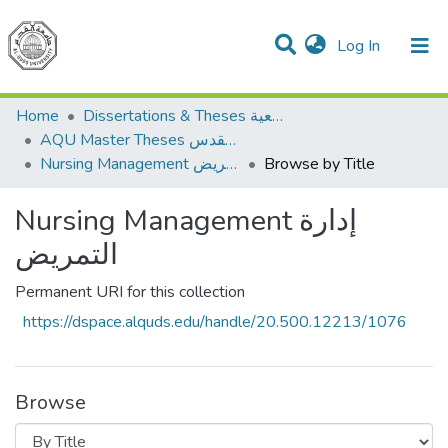
(current)
Log In
Communities & Collections
All of DSpace
Home
Dissertations & Theses الرسائل الجامعية
AQU Master Theses الرسائل الجامعية الخاصة بجامعة القدس
Nursing Management إدارة التمريض
Browse by Title
Nursing Management إدارة
التمريض
Permanent URI for this collection
https://dspace.alquds.edu/handle/20.500.12213/1076
Browse