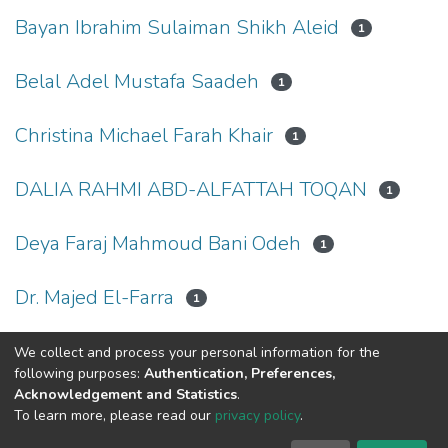
Bayan Ibrahim Sulaiman Shikh Aleid
1
Belal Adel Mustafa Saadeh
1
Christina Michael Farah Khair
1
DALIA RAHMI ABD-ALFATTAH TOQAN
1
Deya Faraj Mahmoud Bani Odeh
1
Dr. Majed El-Farra
1
We collect and process your personal information for the
(current)
«
1
2
3
4
5
6
7
8
9
10
»
following purposes:
Authentication, Preferences,
Acknowledgement and Statistics
.
To learn more, please read our
privacy policy
.
Al-Quds University
copyright © 2002-2026
SKITCE