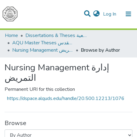
(current)
Log In
Communities & Collections
All of DSpace
Home
Dissertations & Theses الرسائل الجامعية
AQU Master Theses الرسائل الجامعية الخاصة بجامعة القدس
Nursing Management إدارة التمريض
Browse by Author
Nursing Management إدارة
التمريض
Permanent URI for this collection
https://dspace.alquds.edu/handle/20.500.12213/1076
Browse