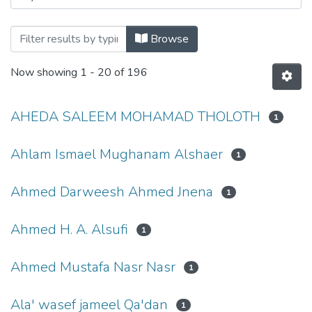
Browse
Now showing
1 - 20 of 196
AHEDA SALEEM MOHAMAD THOLOTH
1
Ahlam Ismael Mughanam Alshaer
1
Ahmed Darweesh Ahmed Jnena
1
Ahmed H. A. Alsufi
1
Ahmed Mustafa Nasr Nasr
1
Ala' wasef jameel Qa'dan
1