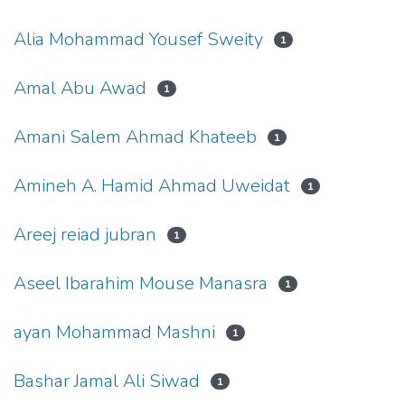
Alia Mohammad Yousef Sweity
1
Amal Abu Awad
1
Amani Salem Ahmad Khateeb
1
Amineh A. Hamid Ahmad Uweidat
1
Areej reiad jubran
1
Aseel Ibarahim Mouse Manasra
1
ayan Mohammad Mashni
1
Bashar Jamal Ali Siwad
1