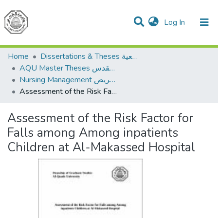
(current)
Log In
Communities & Collections
All of DSpace
Home
Dissertations & Theses الرسائل الجامعية
AQU Master Theses الرسائل الجامعية الخاصة بجامعة القدس
Nursing Management إدارة التمريض
Assessment of the Risk Factor for Falls among Among inpatients Children at Al-Makassed Hospital
Assessment of the Risk Factor for
Falls among Among inpatients
Children at Al-Makassed Hospital