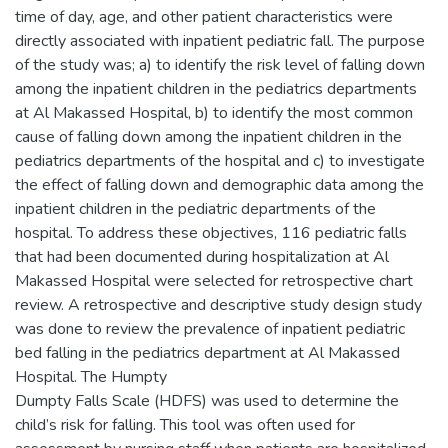
time of day, age, and other patient characteristics were
directly associated with inpatient pediatric fall. The purpose
of the study was; a) to identify the risk level of falling down
among the inpatient children in the pediatrics departments
at Al Makassed Hospital, b) to identify the most common
cause of falling down among the inpatient children in the
pediatrics departments of the hospital and c) to investigate
the effect of falling down and demographic data among the
inpatient children in the pediatric departments of the
hospital. To address these objectives, 116 pediatric falls
that had been documented during hospitalization at Al
Makassed Hospital were selected for retrospective chart
review. A retrospective and descriptive study design study
was done to review the prevalence of inpatient pediatric
bed falling in the pediatrics department at Al Makassed
Hospital. The Humpty
Dumpty Falls Scale (HDFS) was used to determine the
child’s risk for falling. This tool was often used for