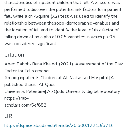
characteristics of inpatient children that fell. A Z-score was
performed todiscover the potential risk factors for inpatient
fall., while a chi-Square (X2) test was used to identify the
relationship between thesocio-demographic variables and
the location of fall and to identify the level of risk factor of
falling down at an alpha of 0.05 variables in which p<.05
was considered significant.
Citation
Abed Raboh، Rana Khaled. (2021). Assessment of the Risk
Factor for Falls among
Among inpatients Children at Al-Makassed Hospital [A
published thesis, Al-Quds
University, Palestine].Al-Quds University digital repository
https://arab-
scholars.com/5ef882
URI
https://dspace.alquds.edu/handle/20.500.12213/6716