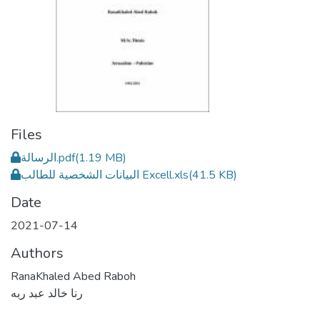
Files
الرسالة.pdf
(1.19 MB)
البيانات الشخصية للطالب Excell.xls
(41.5 KB)
Date
2021-07-14
Authors
RanaKhaled Abed Raboh
رنا خالد عبد ربه