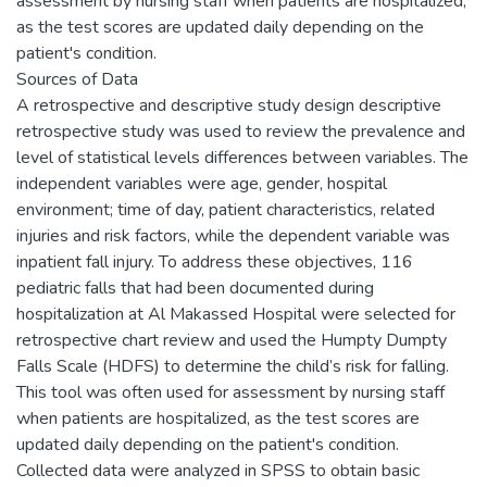
assessment by nursing staff when patients are hospitalized,
as the test scores are updated daily depending on the
patient's condition.
Sources of Data
A retrospective and descriptive study design descriptive
retrospective study was used to review the prevalence and
level of statistical levels differences between variables. The
independent variables were age, gender, hospital
environment; time of day, patient characteristics, related
injuries and risk factors, while the dependent variable was
inpatient fall injury. To address these objectives, 116
pediatric falls that had been documented during
hospitalization at Al Makassed Hospital were selected for
retrospective chart review and used the Humpty Dumpty
Falls Scale (HDFS) to determine the child’s risk for falling.
This tool was often used for assessment by nursing staff
when patients are hospitalized, as the test scores are
updated daily depending on the patient's condition.
Collected data were analyzed in SPSS to obtain basic