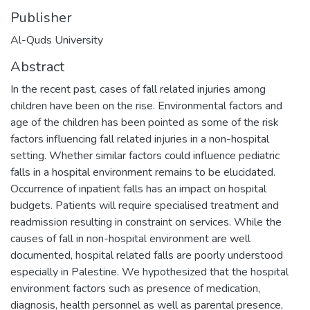
Publisher
Al-Quds University
Abstract
In the recent past, cases of fall related injuries among
children have been on the rise. Environmental factors and
age of the children has been pointed as some of the risk
factors influencing fall related injuries in a non-hospital
setting. Whether similar factors could influence pediatric
falls in a hospital environment remains to be elucidated.
Occurrence of inpatient falls has an impact on hospital
budgets. Patients will require specialised treatment and
readmission resulting in constraint on services. While the
causes of fall in non-hospital environment are well
documented, hospital related falls are poorly understood
especially in Palestine. We hypothesized that the hospital
environment factors such as presence of medication,
diagnosis, health personnel as well as parental presence,