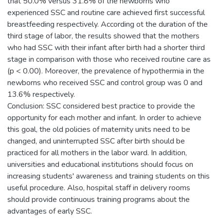
that 50.0% versus 31.8% of the newborns who
experienced SSC and routine care achieved first successful
breastfeeding respectively. According ot the duration of the
third stage of labor, the results showed that the mothers
who had SSC with their infant after birth had a shorter third
stage in comparison with those who received routine care as
(p < 0.00). Moreover, the prevalence of hypothermia in the
newborns who received SSC and control group was 0 and
13.6% respectively.
Conclusion: SSC considered best practice to provide the
opportunity for each mother and infant. In order to achieve
this goal, the old policies of maternity units need to be
changed, and uninterrupted SSC after birth should be
practiced for all mothers in the labor ward. In addition,
universities and educational institutions should focus on
increasing students' awareness and training students on this
useful procedure. Also, hospital staff in delivery rooms
should provide continuous training programs about the
advantages of early SSC.