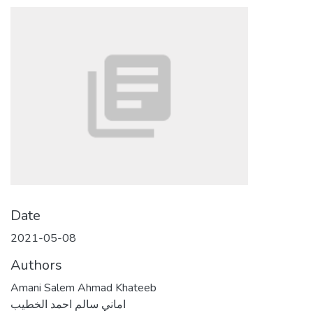
Date
2021-05-08
Authors
Amani Salem Ahmad Khateeb
اماني سالم احمد الخطيب