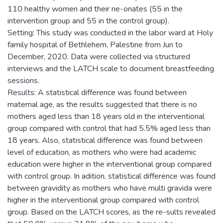
110 healthy women and their ne-onates (55 in the
intervention group and 55 in the control group).
Setting: This study was conducted in the labor ward at Holy
family hospital of Bethlehem, Palestine from Jun to
December, 2020. Data were collected via structured
interviews and the LATCH scale to document breastfeeding
sessions.
Results: A statistical difference was found between
maternal age, as the results suggested that there is no
mothers aged less than 18 years old in the interventional
group compared with control that had 5.5% aged less than
18 years. Also, statistical difference was found between
level of education, as mothers who were had academic
education were higher in the interventional group compared
with control group. In adition, statistical difference was found
between gravidity as mothers who have multi gravida were
higher in the interventional group compared with control
group. Based on the LATCH scores, as the re-sults revealed