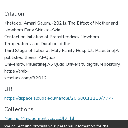
Citation
Khateeb، Amani Salem. (2021). The Effect of Mother and
Newborn Early Skin-to–Skin
Contact on Initiation of Breastfeeding، Newborn
Temperature، and Duration of the
Third Stage of Labor at Holy Family Hospital، Palestine[A
published thesis, Al-Quds
University, Palestine].Al-Quds University digital repository.
https://arab-
scholars.com/f92012
URI
https://dspace.alquds.edu/handle/20.500.12213/7777
Collections
Nursing Management إدارة التمريض
We collect and process your personal information for the