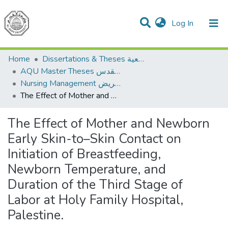
(current)
Log In
Communities & Collections
All of DSpace
Home
Dissertations & Theses الرسائل الجامعية
AQU Master Theses الرسائل الجامعية الخاصة بجامعة القدس
Nursing Management إدارة التمريض
The Effect of Mother and Newborn Early Skin-to–Skin Contact on Initiation of Breastfeeding, Newborn Temperature, and Duration of the Third Stage of Labor at Holy Family Hospital, Palestine.
The Effect of Mother and Newborn
Early Skin-to–Skin Contact on
Initiation of Breastfeeding,
Newborn Temperature, and
Duration of the Third Stage of
Labor at Holy Family Hospital,
Palestine.