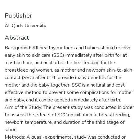
Publisher
Al-Quds University
Abstract
Background: All healthy mothers and babies should receive
early skin to skin care (SSC) immediately after birth for at
least an hour, and until after the first feeding for the
breastfeeding women, as mother and newborn skin-to-skin
contact (SSC) after birth provide many benefits for the
mother and the baby together. SSC is a natural and cost-
effective method to prevent some complications for mother
and baby, and it can be applied immediately after birth.
Aim of the Study: The present study was conducted in order
to assess the effects of SCC on initiation of breastfeeding,
newborn temperature, and duration of the third stage of
labor.
Methods: A quasi-experimental study was conducted on