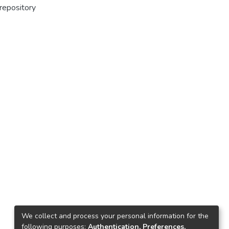
 repository
We collect and process your personal information for the
following purposes:
Authentication, Preferences,