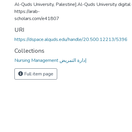
Al-Quds University, Palestine].Al-Quds University digital
https://arab-
scholars.com/e41807
URI
https://dspace.alquds.edu/handle/20.500.12213/5396
Collections
Nursing Management إدارة التمريض
Full item page