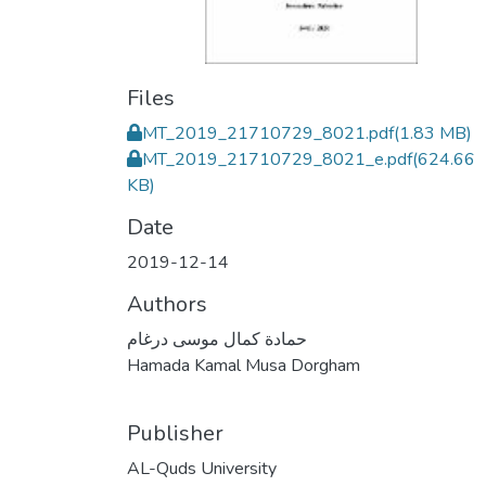
Files
MT_2019_21710729_8021.pdf
(1.83 MB)
MT_2019_21710729_8021_e.pdf
(624.66
KB)
Date
2019-12-14
Authors
حمادة كمال موسى درغام
Hamada Kamal Musa Dorgham
Publisher
AL-Quds University