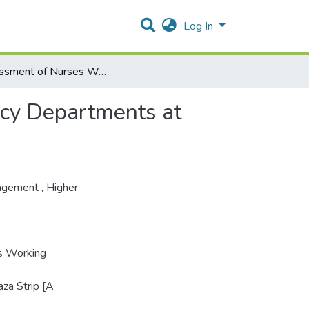
Log In
Assessment of Nurses Working Conditions at Emergency Departments at Governmental Hospitals in Gaza Strip
cy Departments at
agement
,
Higher
s Working
za Strip [A