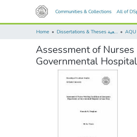
Communities & Collections
All of D
Home
Dissertations & Theses الرسائل الجامعية
Assessment of Nurses 
Governmental Hospitals