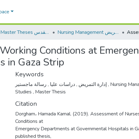
Space
AQU Master Theses الرسائل الجامعية الخاصة بجامعة القدس
Nursing Management إدارة التمريض
Working Conditions at Emergen
 in Gaza Strip
Keywords
,
دراسات عليا
,
إدارة التمريض
رسالة ماجستير
,
Nursing Man
Studies
,
Master Thesis
Citation
Dorgham، Hamada Kamal. (2019). Assessment of Nurse
Conditions at
Emergency Departments at Governmental Hospitals in Ga
published thesis,