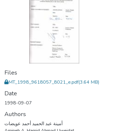
Files
MT_1998_9618057_8021_e.pdf
(3.64 MB)
Date
1998-09-07
Authors
أمينة عبد الحميد أحمد عويضات
Amineh A. Hamid Ahmad Uweidat