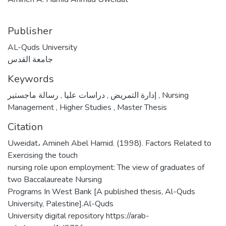
Publisher
AL-Quds University
جامعة القدس
Keywords
,
دراسات عليا
,
إدارة التمريض
رسالة ماجستير
,
Nursing
Management
,
Higher Studies
,
Master Thesis
Citation
Uweidat، Amineh Abel Hamid. (1998). Factors Related to
Exercising the touch
nursing role upon employment: The view of graduates of
two Baccalaureate Nursing
Programs In West Bank [A published thesis, Al-Quds
University, Palestine].Al-Quds
University digital repository https://arab-