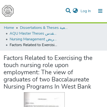
(current)
Log In
Communities & Collections
All of DSpace
Home
Dissertations & Theses الرسائل الجامعية
AQU Master Theses الرسائل الجامعية الخاصة بجامعة القدس
Nursing Management إدارة التمريض
Factors Related to Exercising the touch nursing role upon employment: The view of graduates of two Baccalaureate Nursing Programs In West Bank
Factors Related to Exercising the
touch nursing role upon
employment: The view of
graduates of two Baccalaureate
Nursing Programs In West Bank