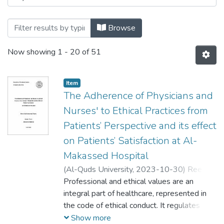
Browse
Now showing
1 - 20 of 51
Item
The Adherence of Physicians and
Nurses' to Ethical Practices from
Patients’ Perspective and its effect
on Patients’ Satisfaction at Al-
Makassed Hospital
(
Al-Quds University,
2023-10-30
)
Reem
Ata Mohammad Sharia
Professional and ethical values are an
;
ريم عطا محمد
شريعة
integral part of healthcare, represented in
the code of ethical conduct. It regulates and
directs the behavior of healthcare workers
Show more