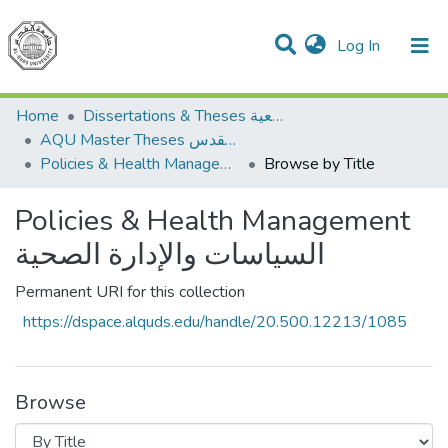
(current)
Log In
Communities & Collections
All of DSpace
Home
Dissertations & Theses الرسائل الجامعية
AQU Master Theses الرسائل الجامعية الخاصة بجامعة القدس
Policies & Health Management السياسات والإدارة الصحية
Browse by Title
Policies & Health Management
السياسات والإدارة الصحية
Permanent URI for this collection
https://dspace.alquds.edu/handle/20.500.12213/1085
Browse