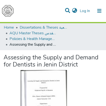
(current)
Log In
Communities & Collections
All of DSpace
Home
Dissertations & Theses الرسائل الجامعية
AQU Master Theses الرسائل الجامعية الخاصة بجامعة القدس
Policies & Health Management السياسات والإدارة الصحية
Assessing the Supply and Demand for Dentists in Jenin District
Assessing the Supply and Demand
for Dentists in Jenin District