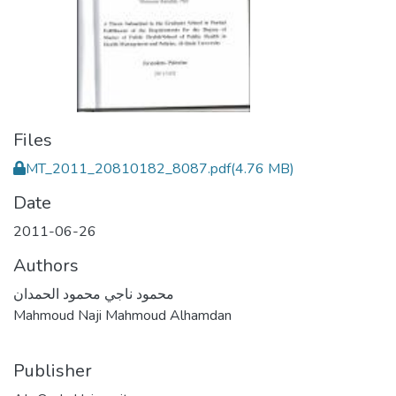
Files
MT_2011_20810182_8087.pdf
(4.76 MB)
Date
2011-06-26
Authors
محمود ناجي محمود الحمدان
Mahmoud Naji Mahmoud Alhamdan
Publisher