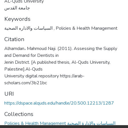
AL-Quds University
جامعة القدس
Keywords
السياسات والاداره الصحية
,
Policies & Health Management
Citation
Alhamdan، Mahmoud Naji. (2011). Assessing the Supply
and Demand for Dentists in
Jenin District. [A published thesis, Al-Quds University,
Palestine].Al-Quds
University digital repository https://arab-
scholars.com/3b21bc
URI
https://dspace.alquds.edu/handle/20.500.12213/1287
Collections
Policies & Health Management السياسات والإدارة الصحية