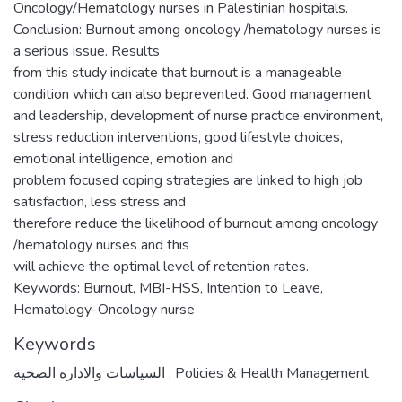
Oncology/Hematology nurses in Palestinian hospitals.
Conclusion: Burnout among oncology /hematology nurses is
a serious issue. Results
from this study indicate that burnout is a manageable
condition which can also beprevented. Good management
and leadership, development of nurse practice environment,
stress reduction interventions, good lifestyle choices,
emotional intelligence, emotion and
problem focused coping strategies are linked to high job
satisfaction, less stress and
therefore reduce the likelihood of burnout among oncology
/hematology nurses and this
will achieve the optimal level of retention rates.
Keywords: Burnout, MBI-HSS, Intention to Leave,
Hematology-Oncology nurse
Keywords
السياسات والاداره الصحية
,
Policies & Health Management