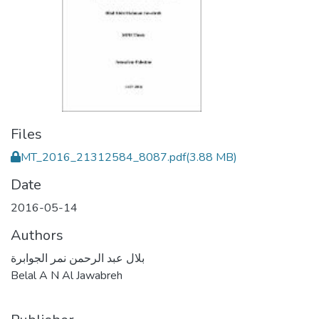
Files
MT_2016_21312584_8087.pdf
(3.88 MB)
Date
2016-05-14
Authors
بلال عبد الرحمن نمر الجوابرة
Belal A N Al Jawabreh