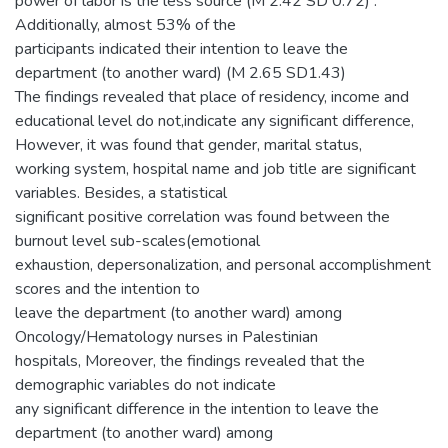
power of labor is the less source (M 2.42 SD 0.72) .
Additionally, almost 53% of the
participants indicated their intention to leave the
department (to another ward) (M 2.65 SD1.43)
The findings revealed that place of residency, income and
educational level do not,indicate any significant difference,
However, it was found that gender, marital status,
working system, hospital name and job title are significant
variables. Besides, a statistical
significant positive correlation was found between the
burnout level sub-scales(emotional
exhaustion, depersonalization, and personal accomplishment
scores and the intention to
leave the department (to another ward) among
Oncology/Hematology nurses in Palestinian
hospitals, Moreover, the findings revealed that the
demographic variables do not indicate
any significant difference in the intention to leave the
department (to another ward) among