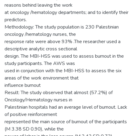
reasons behind leaving the work
at oncology /hematology departments; and to identify their
predictors.
Methodology: The study population is 230 Palestinian
oncology /hematology nurses, the
response rate were above 93% .The researcher used a
descriptive analytic cross sectional
design. The MBI-HSS was used to assess burnout in the
study participants. The AWS was
used in conjunction with the MBI-HSS to assess the six
areas of the work environment that
influence burnout
Result: The study observed that almost (57.2%) of
Oncology/Hematology nurses in
Palestinian hospitals had an average level of burnout. Lack
of positive reinforcement
represented the main source of burnout of the participants
(M 3.38 SD 0.90), while the