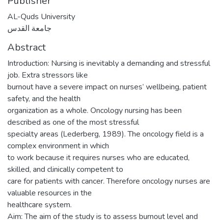
Publisher
AL-Quds University
جامعة القدس
Abstract
Introduction: Nursing is inevitably a demanding and stressful
job. Extra stressors like
burnout have a severe impact on nurses’ wellbeing, patient
safety, and the health
organization as a whole. Oncology nursing has been
described as one of the most stressful
specialty areas (Lederberg, 1989). The oncology field is a
complex environment in which
to work because it requires nurses who are educated,
skilled, and clinically competent to
care for patients with cancer. Therefore oncology nurses are
valuable resources in the
healthcare system.
Aim: The aim of the study is to assess burnout level and