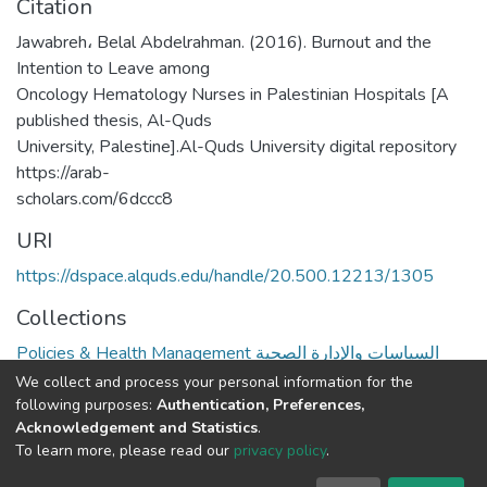
Citation
Jawabreh، Belal Abdelrahman. (2016). Burnout and the
Intention to Leave among
Oncology Hematology Nurses in Palestinian Hospitals [A
published thesis, Al-Quds
University, Palestine].Al-Quds University digital repository
https://arab-
scholars.com/6dccc8
URI
https://dspace.alquds.edu/handle/20.500.12213/1305
Collections
Policies & Health Management السياسات والإدارة الصحية
We collect and process your personal information for the
Full item page
following purposes:
Authentication, Preferences,
Acknowledgement and Statistics
.
To learn more, please read our
privacy policy
.
Al-Quds University
copyright © 2002-2026
SKITCE