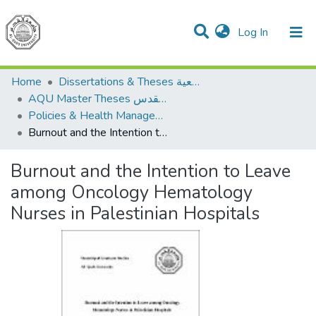
(current)
Log In
Communities & Collections
All of DSpace
Home
Dissertations & Theses الرسائل الجامعية
AQU Master Theses الرسائل الجامعية الخاصة بجامعة القدس
Policies & Health Management السياسات والإدارة الصحية
Burnout and the Intention to Leave among Oncology Hematology Nurses in Palestinian Hospitals
Burnout and the Intention to Leave
among Oncology Hematology
Nurses in Palestinian Hospitals