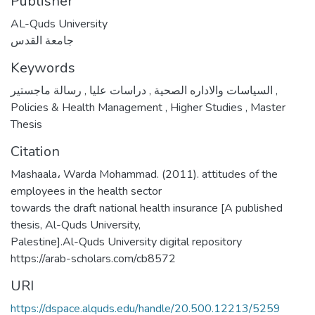
Publisher
AL-Quds University
جامعة القدس
Keywords
,
دراسات عليا
,
السياسات والاداره الصحية
رسالة ماجستير
,
Policies & Health Management
,
Higher Studies
,
Master
Thesis
Citation
Mashaala، Warda Mohammad. (2011). attitudes of the
employees in the health sector
towards the draft national health insurance [A published
thesis, Al-Quds University,
Palestine].Al-Quds University digital repository
https://arab-scholars.com/cb8572
URI
https://dspace.alquds.edu/handle/20.500.12213/5259