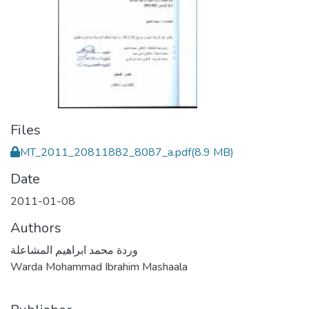
Files
MT_2011_20811882_8087_a.pdf
(8.9 MB)
Date
2011-01-08
Authors
وردة محمد ابراهيم المشاعلة
Warda Mohammad Ibrahim Mashaala