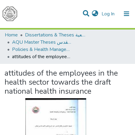
(current)
Log In
Communities & Collections
All of DSpace
Home
Dissertations & Theses الرسائل الجامعية
AQU Master Theses الرسائل الجامعية الخاصة بجامعة القدس
Policies & Health Management السياسات والإدارة الصحية
attitudes of the employees in the health sector towards the draft national health insurance
attitudes of the employees in the
health sector towards the draft
national health insurance