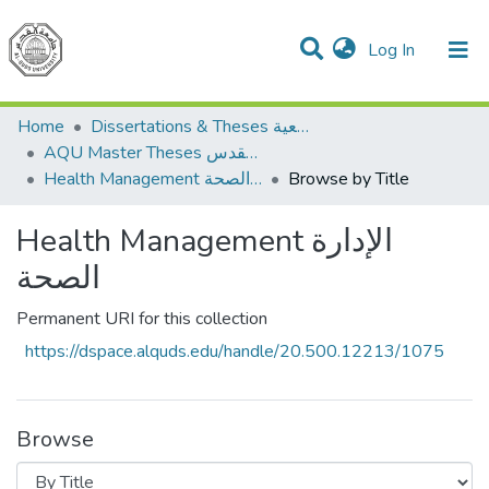
(current)
Log In
Communities & Collections
All of DSpace
Home
Dissertations & Theses الرسائل الجامعية
AQU Master Theses الرسائل الجامعية الخاصة بجامعة القدس
Health Management الإدارة الصحة
Browse by Title
Health Management الإدارة
الصحة
Permanent URI for this collection
https://dspace.alquds.edu/handle/20.500.12213/1075
Browse