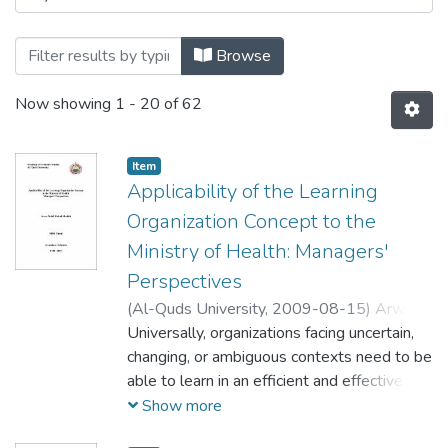
Browse
Now showing
1 - 20 of 62
Item
Applicability of the Learning
Organization Concept to the
Ministry of Health: Managers'
Perspectives
(
Al-Quds University,
2009-08-15
)
Arwa
Abdel Wahab Shalabi
Universally, organizations facing uncertain,
;
اروى عبد الوهاب
زكري شلبي
changing, or ambiguous contexts need to be
able to learn in an efficient and effective
manner. In the absence of learning,
Show more
organizations