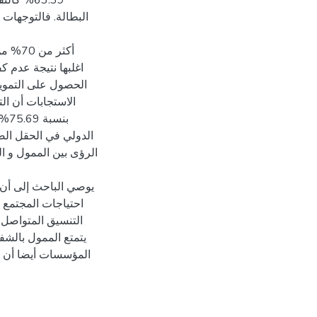
 الفقر و
ن بين محاور الدراسة
مالية
اجهتها المؤسسات في
عل الممولين. بينت
تياز دون الاغاثية
ويل
لتنسيق و عدم انسجام
الإدارة الإستراتيجية
 إلى التنسيق لتحقيق
 الرؤى المشتركة و
شاريع تطويرية, وان
بطة به حيث ان على
ا بطريقة تعزز تحقيق