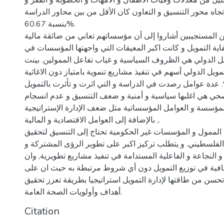
63.39% كالتقليل من معدلات وفيات الأطفال و الأمهات و الخصوبة و
البطالة. فالتوجهات تجاه محور التنسيق و التعاون كان الأقل م
بنسبة 60.67%.
أكثر من 70% من المستجيبين أشاروا إلى أن مؤسساتهم تعاني من ضائقة 
اغلبها نتيجة عدم كفاية التمويل و كانت اكبر المعيقات التي و
الحصول على التمويل الدولي هي الظروف السياسية و غياب تفا
الاستجابات أن التمويل الدولي أسهم في تنفيذ مشاريع تنموية بام
بنسبة 75.69%. عدة عوامل رصدت في الدراسة و التي اثرت و تأثرت بالتم
الدولي في الحقل الصحي هي اغلبها سياسية و أمنية و ضعف ا
الرؤى بين الممول و المؤسسة و العوامل المؤسساتية مثل ضعف 
, بالإضافة إلى العوامل الاقتصادية و المالية.
يوصي الباحث إلى أن الممول و المؤسسات غير الحكومية تحتاج
احتياجات المجتمع الفلسطيني. و يتطلب تركيز اكبر على تطوير
التنسيق المتواصل و النجاعة و الفاعلية المستدامة في تنفيذ م
يتمتع الممول بالشفافية في توزيع التمويل دون أي شروط مرت
المؤسسات أيضا أن تحسن من طاقتها لإدارة التمويل استراتيجي
أهداف وأولويات الصحة العامة.
Citation