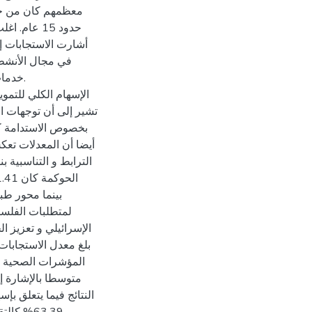
م تتراوح تنحصر في
سطا. حيث أن التوجهات
للنجاعة و الفاعلية و
 من أثار الاحتلال
ة متوسطة أيضا. و لقد
ية باعتبار إسهامه
استفادة منه. أبرزت
لألفية الإنمائية بنسبة