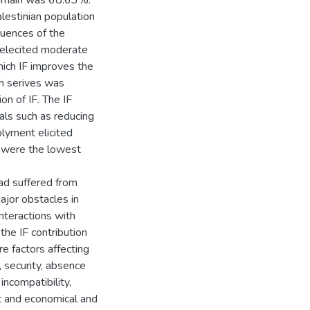
domain was 68.63%.
lestinian population
quences of the
 elecited moderate
hich IF improves the
th serives was
on of IF. The IF
ls such as reducing
olyment elicited
 were the lowest
ad suffered from
major obstacles in
interactions with
the IF contribution
e factors affecting
s, security, absence
incompatibility,
t and economical and