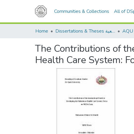
Communities & Collections
All of D
Home
Dissertations & Theses الرسائل الجامعية
The Contributions of th
Health Care System: 