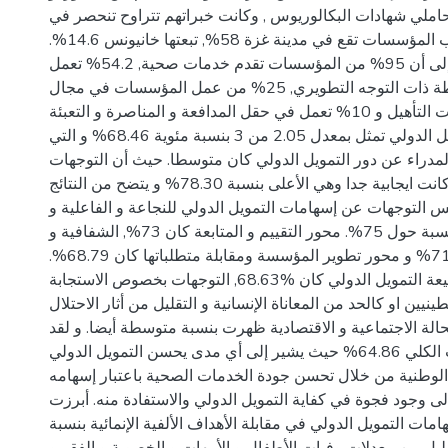
معظمهم كان من حاملي شهادات البكالوريوس , وكانت خبراته
حدود 15 عام. اغلب المؤسسات تقع في مدينة غزة 58%, تبعتها خانيونس 14.6%.
أشارت الاستجابات إلى أن 95% من المؤسسات تقدم خدمات صحية, 54.2% تعمل
في مجال الأنشطة ذات التوجه التطويري, 25% من عمل المؤسسات في مجال
خدمات التأهيل و 10% تعمل في حقل المدافعة و المناصرة و التعبئة.
الإسهام الكلي للتمويل الدولي تمثل بمعدل 2.05 من 3 بنسبة مئوية 68.46% و التي
تشير إلى أن توجهات المدراء عن دور التمويل الدولي كان متو
بخصوص الاستدامة كانت ايجابية جدا وهي الأعلى بنسبة 78.30% و يتضح من النتائج
أيضا أن المعدلات تعكس التوجهات عن إسهامات التمويل الدولي 
الترابط و التناسبية بنسبة حول 75%. محور التقييم و المتابعة كان 73%, الشفافية و
الحوكمة كان 71.41% و محور تطوير المؤسسة ومقابلة متطلباتها كان 68.79%.
بينما محور طبيعة التمويل الدولي كان %68.63, التوجهات بخصوص الاستجابة
لمتطلبات الفلسطينيين او كالحد من المعاناة الإنسانية و التقليل
الإسرائيلي و تعزيز الحالة الاجتماعية و الاقتصادية ظهرت بنسب
بلغ معدل الاستجابات الكلي 64.86% حيث يشير إلى أي مدى يحسن التمويل الدولي
المؤشرات الصحية الوطنية من خلال تحسن جودة الخدمات الصح
متوسطا بالإشارة إلى وجود فجوة في كفاية التمويل الدولي وال
النتائج فيما يتعلق بإسهامات التمويل الدولي في مقابلة الأهداف ا