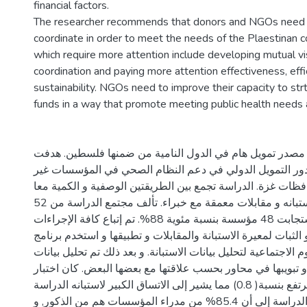
financial factors.
The researcher recommends that donors and NGOs need t
coordinate in order to meet the needs of the Plaestinan 
which require more attention include developing mutual vis
coordination and paying more attention effectiveness, eff
sustainability. NGOs need to improve their capacity to st
funds in a way that promote meeting public health needs a
أصبح التمويل الدولي مصدر تمويل هام في الدول النامية من
الدراسة الى تقييم دور التمويل الدولي في دعم النظام الصح
الحكومية في محافظات غزة. الدراسة تجمع بين الطريقتين الوص
حيث تم استخدام استبانه و مقابلات معمقة مع خبراء. تألف مجتمع الدراسة من 52
مؤسسة حيث استجابت 48 مؤسسة بنسبة مئوية 88%. تم إتباع كافة الإجراءات
لتحقيق المصداقية و الثبات لمعيرة الاستبانة والمقابلات و تطبي
الحزمة الإحصائية للعلوم الاجتماعية لتحليل بيانات الاستبانة. و 
المقابلات المعمقة و تبويبها في محاور بحسب علاقتها مع بعضها
المصداقية مرتفع بنسبة( 0.8) مما يشير إلى الاتساق الكبير لاستبانه الدراسة.
أشارت نتائج الدراسة إلى أن 85.4% من مدراء المؤسسات هم من الذكور, و