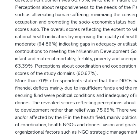
development domain was 68.79%, while the IF nature 
Perceptions about responsiveness to the needs of the Pa
such as alliveiating human suffering, minimizing the conse
occupation and promoting the socio-economic status had
scores also. The overall scores reflecting the extent to w
national health indicators by improving the quality of heal
moderate (64.86%) indicating gaps in adequacy or utilizati
contributions to meeting the Millennium Development Goa
infant and maternal mortality, fertility, poverty and unemp
63.39%. Perceptions about coordination and cooperation
scores of the study domains (60.67%).
More than 70% of respondents stated that their NGOs h
financial deficits mainly due to insufficient funds and the 
securing fund were political conditions and inadequacy of 
donors. The revealed scores reflecting perceptions about 
to development rather than relief was 75.69%. There wer
and/or affected by the IF in the health field, mainly politic
of coordination, health NGOs and donors’ vision and goals 
organizational factors such as NGO strategic managemen