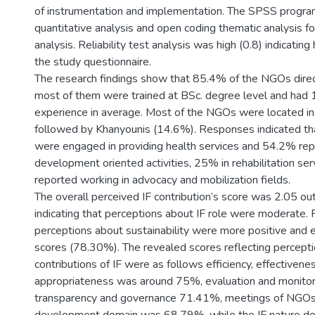
of instrumentation and implementation. The SPSS progra
quantitative analysis and open coding thematic analysis for
analysis. Reliability test analysis was high (0.8) indicating
the study questionnaire.
The research findings show that 85.4% of the NGOs dire
most of them were trained at BSc. degree level and had 
experience in average. Most of the NGOs were located i
followed by Khanyounis (14.6%). Responses indicated 
were engaged in providing health services and 54.2% rep
development oriented activities, 25% in rehabilitation s
reported working in advocacy and mobilization fields.
The overall perceived IF contribution’s score was 2.05 o
indicating that perceptions about IF role were moderate.
perceptions about sustainability were more positive and e
scores (78.30%). The revealed scores reflecting percept
contributions of IF were as follows efficiency, effectivene
appropriateness was around 75%, evaluation and monito
transparency and governance 71.41%, meetings of NGO