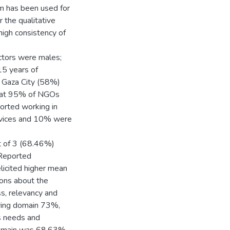
m has been used for
 the qualitative
 high consistency of
ctors were males;
15 years of
n Gaza City (58%)
that 95% of NGOs
orted working in
ervices and 10% were
ut of 3 (68.46%)
 Reported
licited higher mean
ions about the
ss, relevancy and
ring domain 73%,
s needs and