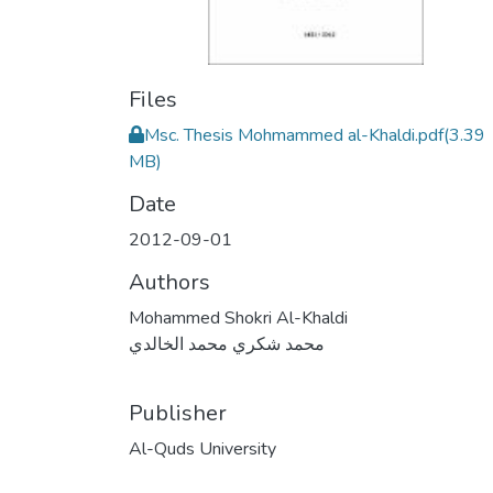
Files
Msc. Thesis Mohmammed al-Khaldi.pdf
(3.39
MB)
Date
2012-09-01
Authors
Mohammed Shokri Al-Khaldi
محمد شكري محمد الخالدي
Publisher
Al-Quds University