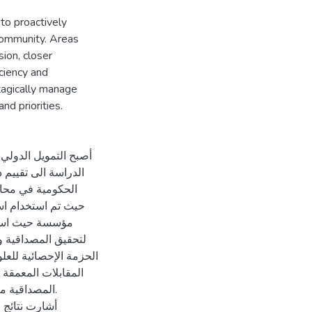
o proactively
community. Areas
ion, closer
iciency and
rtagically manage
nd priorities.
 ضمنها فلسطين. هدفت
ي في المؤسسات غير
فية و الكمية معا
قها و استخدم برنامج
بعد ذلك تم تحليل بيانات
 البعض. كان اختبار