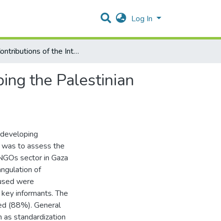
Log In
The Contributions of the International Funds to Developing the Palestinian Health Care System: Focus on NGOs-Gaza
ping the Palestinian
 developing
dy was to assess the
 NGOs sector in Gaza
angulation of
 used were
 key informants. The
ed (88%). General
h as standardization