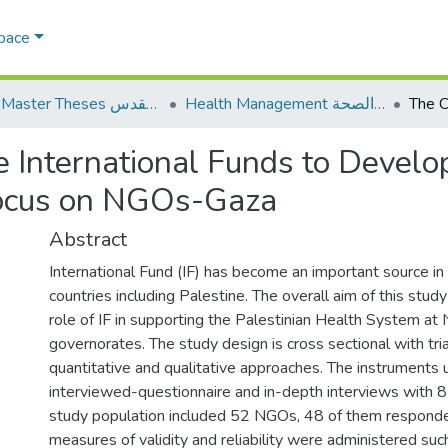
Space
AQU Master Theses الرسائل الجامعية الخاصة بجامعة القدس
Health Management الإدارة الصحة
e International Funds to Develo
Focus on NGOs-Gaza
Abstract
International Fund (IF) has become an important source in
countries including Palestine. The overall aim of this stu
role of IF in supporting the Palestinian Health System at
governorates. The study design is cross sectional with tri
quantitative and qualitative approaches. The instruments
interviewed-questionnaire and in-depth interviews with 8
study population included 52 NGOs, 48 of them respond
measures of validity and reliability were administered suc