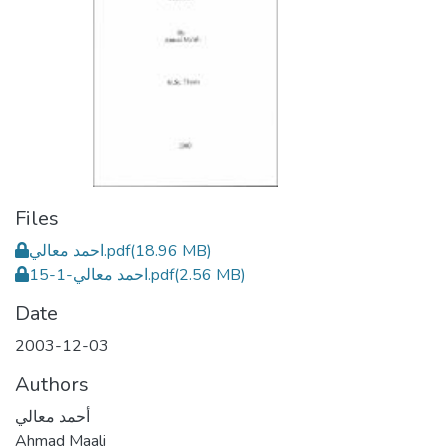
Files
احمد معالي.pdf
(18.96 MB)
احمد معالي-1-15.pdf
(2.56 MB)
Date
2003-12-03
Authors
أحمد معالي
Ahmad Maali