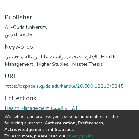
Publisher
AL-Quds University
جامعة القدس
Keywords
,
دراسات عليا
,
الإدارة الصحية
رسالة ماجستير
,
Health
Management
,
Higher Studies
,
Master Thesis
URI
https://dspace.alquds.edu/handle/20.500.12213/5245
Collections
Health Management الإدارة الصحة
We collect and process your personal information for the
Full item page
following purposes:
Authentication, Preferences,
Acknowledgement and Statistics
.
To learn more, please read our
privacy policy
.