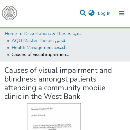
(current)
Log In
Communities & Collections
All of DSpace
Home
Dissertations & Theses الرسائل الجامعية
AQU Master Theses الرسائل الجامعية الخاصة بجامعة القدس
Health Management الإدارة الصحة
Causes of visual impairment and blindness amongst patients attending a community mobile clinic in the West Bank
Causes of visual impairment and
blindness amongst patients
attending a community mobile
clinic in the West Bank