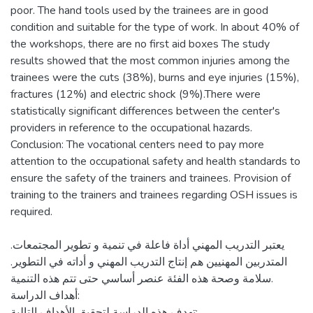
poor. The hand tools used by the trainees are in good
condition and suitable for the type of work. In about 40% of
the workshops, there are no first aid boxes The study
results showed that the most common injuries among the
trainees were the cuts (38%), burns and eye injuries (15%),
fractures (12%) and electric shock (9%).There were
statistically significant differences between the center's
providers in reference to the occupational hazards.
Conclusion: The vocational centers need to pay more
attention to the occupational safety and health standards to
ensure the safety of the trainers and trainees. Provision of
training to the trainers and trainees regarding OSH issues is
يعتبر التدريب المهني أداة فاعلة في تنمية و تطوير المجتمعات.
المتدربين المهنيين هم إنتاج التدريب المهني و أداته في التطوير.
سلامة وصحة هذه الفئة عنصر أساسي حتى تتم هذه التنمية.
أهداف الدراسة:
تهدف هذه الدراسة لتحقيق الأهداف التالية: