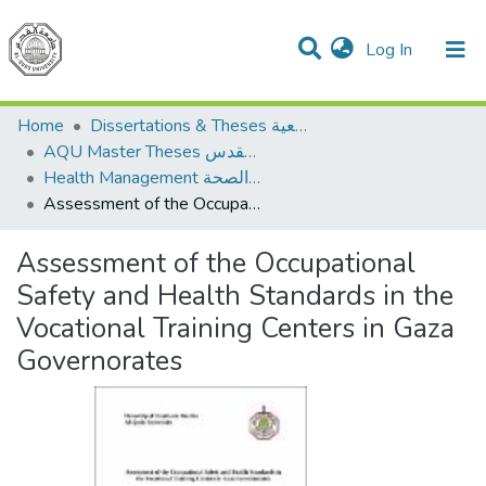
(current)
Log In
Communities & Collections
All of DSpace
Home
Dissertations & Theses الرسائل الجامعية
AQU Master Theses الرسائل الجامعية الخاصة بجامعة القدس
Health Management الإدارة الصحة
Assessment of the Occupational Safety and Health Standards in the Vocational Training Centers in Gaza Governorates
Assessment of the Occupational
Safety and Health Standards in the
Vocational Training Centers in Gaza
Governorates