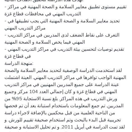
- تقييم مستوى تطبيق معايير السلامة و الصحة المهنية في مراكز
التدريب المهني في محافظات قطاع غزة
- تحديد معايير السلامة و الصحة المهنية التي يجب تطبيقها في
مراكز التدريب المهني
- التعرف على نقاط الضعف لدى المدربين في مراكز التدريب
المهني فيما يخص السلامة و الصحة المهنية
- تقديم توصيات لتحسين بيئة التدريب في مراكز التدريب المهني
في قطاع غزة
منهجة الدراسة:
لقد استخدمت الدراسة الوصفية لتحديد معايير السلامة والصحة
المهنية الواجب توافرها في مراكز التدريب المهني. العينة اشتملت
عينة الدراسة على جميع المدربين المهنيين في مراكز التدريب
المهني في قطاع غزة و كان إجمالي العدد 104 مركز وجميع
ورش التدريب في هذه المراكز. بلغ نسبة الاستجابة 95% من
المدربين. تم جمع المعلومات باستخدام استبانة بعد أن تم فحصها
من الناحية العلمية من قبل محكمين بالإضافة لاجراء دراسة
تجريبية قبل البدء بالبحث وتم استخدام صحيفة تقييم للورش. و
لقد تمت الدراسة في أبريل 2011. و تم تحليل الاستبانة و صحيفة