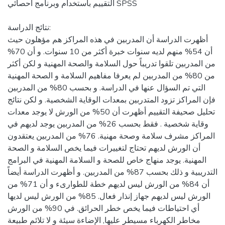
التقييم باستخدام وبرنامج احصائي SPSS
نتائج الدراسة:
أظهرت الدراسة أن المدربين في هذه المراكز هم مؤهلون حيث
أن 54% منهم لديه سنوات خبرة أكثر من 10 سنوات. و أن 70%
من المدربين تلقوا تدريباً حول السلامة والصحة المهنية و لكن أكثر
من 80% من المدربين لم يعرفا مفاهيم السلامة و الصحة المهنية
التي تم السؤال عنها في الدراسة. و بحسب 80% من المدربين
فإن المراكز تزود المتدربين بمعدات الوقاية الشخصية. و لكن نتائج
تحليل صحيفة التقييم أظهرت أن 50% من الورش لا يوجد معدات
وقاية شخصية . فقط بحسب 26% من المدربين يوجد لديهم في
المراكز مشرف سلامة وصحة مهنية. 76% من المدربين يعتقدون
أن الورش لديهم تحتاج لتغييرات فيما يخص السلامة و الصحة
المهنية. يوجد منهاج خاص للصحة و السلامة المهنية في البرامج
التدريبية و ذلك بحسب 87% من المدربين. و أظهرت الدراسة أيضاً
أن 84% من الورش ليس لديهم خطة للطوارىء و أن 71% من
الورش ليس لديهم جهاز إنذار فعال. 85% من الورش ليس لديها
أي احتياطات فيما يخص خطر الحرائق. في 90% من الورش
مخاطر الكهرباء مسيطر عليها, الإضاءة سيئة و لا تلائم طبيعة