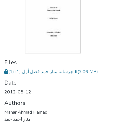
Files
رسالة منار حمد فصل أول (1) (1).pdf
(3.06 MB)
Date
2012-08-12
Authors
Manar Ahmad Hamad
منار احمد حمد