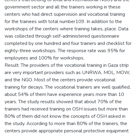
government sector and all the trainers working in these
centers who had direct supervision and vocational training
for the trainees with total number109. In addition to the
workshops of the centers where training takes, place. Data
was collected through self-administered questionnaire
completed by one hundred and four trainers and checklist for
eighty-three workshops. The response rate was 95% for
employees and 100% for workshops.
Result: The providers of the vocational training in Gaza strip
are very important providers such as UNRWA, MOL, MOW,
and the NGO. Most of the centers provide vocational
training for decays. The vocational trainers are well qualified,
about 54% of them have experience years more than 10
years. The study results showed that about 70% of the
trainers had received training on OSH issues but more than
80% of them did not know the concepts of OSH asked in
the study. According to more than 80% of the trainers, the
centers provide appropriate personal protective equipment