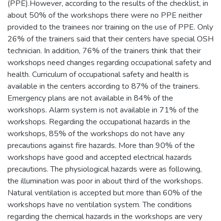
(PPE).However, according to the results of the checklist, in
about 50% of the workshops there were no PPE neither
provided to the trainees nor training on the use of PPE. Only
26% of the trainers said that their centers have special OSH
technician. In addition, 76% of the trainers think that their
workshops need changes regarding occupational safety and
health. Curriculum of occupational safety and health is
available in the centers according to 87% of the trainers.
Emergency plans are not available in 84% of the
workshops. Alarm system is not available in 71% of the
workshops. Regarding the occupational hazards in the
workshops, 85% of the workshops do not have any
precautions against fire hazards. More than 90% of the
workshops have good and accepted electrical hazards
precautions. The physiological hazards were as following,
the illumination was poor in about third of the workshops.
Natural ventilation is accepted but more than 60% of the
workshops have no ventilation system. The conditions
regarding the chemical hazards in the workshops are very