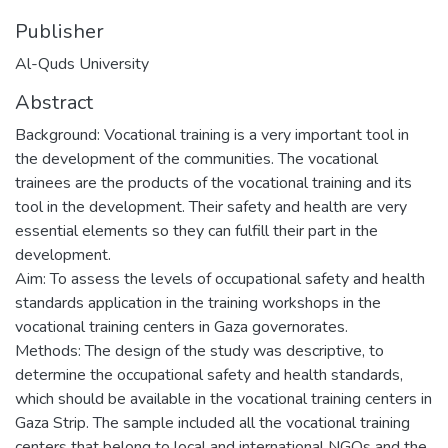
Publisher
Al-Quds University
Abstract
Background: Vocational training is a very important tool in
the development of the communities. The vocational
trainees are the products of the vocational training and its
tool in the development. Their safety and health are very
essential elements so they can fulfill their part in the
development.
Aim: To assess the levels of occupational safety and health
standards application in the training workshops in the
vocational training centers in Gaza governorates.
Methods: The design of the study was descriptive, to
determine the occupational safety and health standards,
which should be available in the vocational training centers in
Gaza Strip. The sample included all the vocational training
centers that belong to local and international NGOs and the