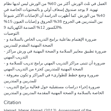
العمل في ثلث الورش, أكثر من 60% من الورش ليس لديها نظام
تهوية. لا يوجد صندوق إسعاف أولي و بالمحتويات الخاصة في
40% من الورش. كما أظهرت الدراسة أن الإصابات الأكثر شيوعاً
بين المتدربين هي الجروح 38% الحروق و إصابات العيون 15%
الكسور 12% الصدمة الكهربائية 9%.
التوصيات:
- ضرورة الإهتمام بفاعلية برامج التدريب الخاص بالسلامة و
الصحة المهنية المقدم للمدربين
- ضرورة تطبيق معايير السلامة و الصحة المهنية في ورش مراكز
التدريب المهني
- ضرورة أن تتبنى مراكز التدريب المهني برامج تدريب للسلامة و
الصحة المهنية للمتدربين كجزء من التدريب المهني
- ضرورة وضع خطط للطوارىء في المراكز و تكون معروفة
للمدربين و المتدربين
- ضرورة إجراء دراسات مستقبلية حول فعالية برامج التدريب
الخاصة بالسلامة و الصحة المهنية المقدمة المدربين و المتدربين
Citation
Hamad، Manar Ahmad. (2012). Assessment of the