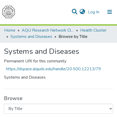
(current)
Log In
Communities & Collections
All of DSpace
Home
AQU Research Network Clusters
Health Cluster
Systems and Diseases
Browse by Title
Systems and Diseases
Permanent URI for this community
https://dspace.alquds.edu/handle/20.500.12213/79
Systems and Diseases
Browse