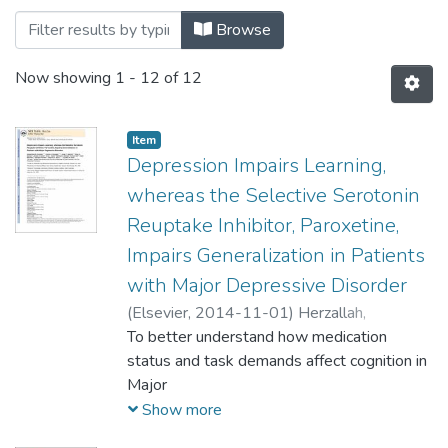
Browsing Systems and Diseases by Title
Browse
Now showing
1 - 12 of 12
Item
Depression Impairs Learning,
whereas the Selective Serotonin
Reuptake Inhibitor, Paroxetine,
Impairs Generalization in Patients
with Major Depressive Disorder
(
Elsevier,
2014-11-01
)
Herzallah,
Mohammad M.
To better understand how medication
;
Moustafa, Ahmed A.
;
Natsheh, Joman Y.
status and task demands affect cognition in
;
Danoun, Omar A.
;
Simon,
Jessica R.
Major
;
Tayem, Yasin I.
;
Sehwail, Mahmud
A.
Depressive Disorder (MDD), we evaluated
;
Amleh, Ivona
;
Bannoura, Issam
;
Petrides,
Show more
Georgios
medication-naïve patients with MDD,
;
Myers, Catherine E.
;
Gluck, Mark