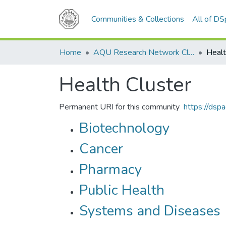
Communities & Collections
All of D
Home
AQU Research Network Clusters
Healt
Health Cluster
Permanent URI for this community
https://dsp
Biotechnology
Cancer
Pharmacy
Public Health
Systems and Diseases