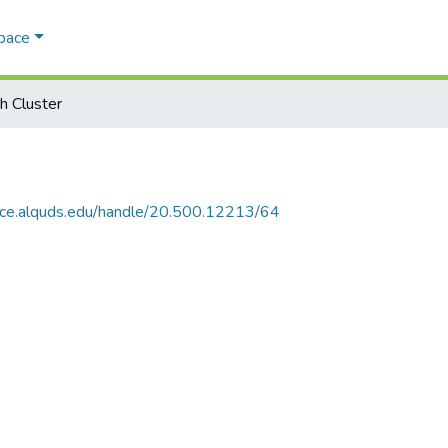
Space
h Cluster
ace.alquds.edu/handle/20.500.12213/64