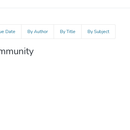
ue Date
By Author
By Title
By Subject
ommunity