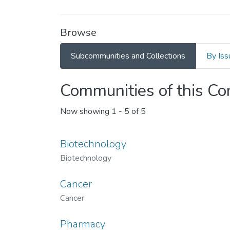
Browse
Subcommunities and Collections
By Iss
Communities of this C
Now showing
1 - 5 of 5
Biotechnology
Biotechnology
Cancer
Cancer
Pharmacy