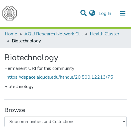
(current)
Log In
Communities & Collections
All of DSpace
Home
AQU Research Network Clusters
Health Cluster
Biotechnology
Biotechnology
Permanent URI for this community
https://dspace.alquds.edu/handle/20.500.12213/75
Biotechnology
Browse