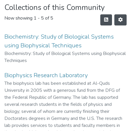
Collections of this Community
Now showing
1 - 5 of 5
Biochemistry: Study of Biological Systems
using Biophysical Techniques
Biochemistry: Study of Biological Systems using Biophysical
Techniques
Biophysics Research Laboratory
The biophysics lab has been established at Al-Quds
University in 2005 with a generous fund from the DFG of
the Federal Republic of Germany. The lab has supported
several research students in the fields of physics and
biology; several of whom are currently finishing their
Doctorates degrees in Germany and the U.S. The research
lab provides services to students and faculty members in