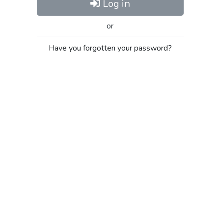
Log in
or
Have you forgotten your password?