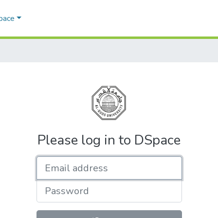
Space
Please log in to DSpace
Email address
Password