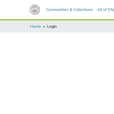
Communities & Collections
All of D
Home
Login