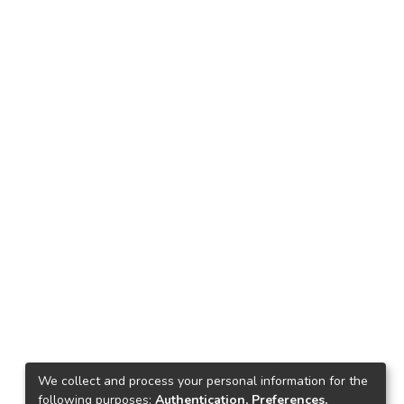
We collect and process your personal information for the
following purposes:
Authentication, Preferences,