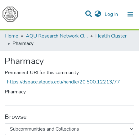
(current)
Log In
Communities & Collections
All of DSpace
Home
AQU Research Network Clusters
Health Cluster
Pharmacy
Pharmacy
Permanent URI for this community
https://dspace.alquds.edu/handle/20.500.12213/77
Pharmacy
Browse