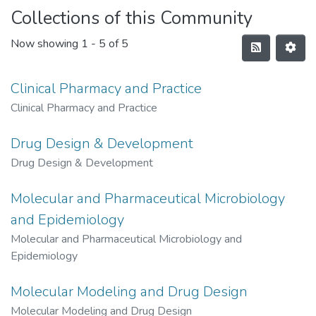
Collections of this Community
Now showing
1 - 5 of 5
Clinical Pharmacy and Practice
Clinical Pharmacy and Practice
Drug Design & Development
Drug Design & Development
Molecular and Pharmaceutical Microbiology
and Epidemiology
Molecular and Pharmaceutical Microbiology and
Epidemiology
Molecular Modeling and Drug Design
Molecular Modeling and Drug Design