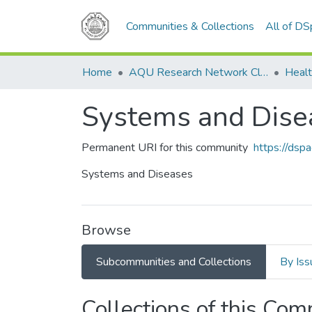
Communities & Collections
All of D
Home
AQU Research Network Clusters
Healt
Systems and Dise
Permanent URI for this community
https://dsp
Systems and Diseases
Browse
Subcommunities and Collections
By Iss
Collections of this Co