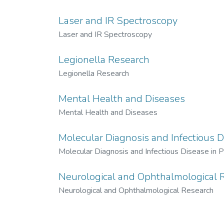
Laser and IR Spectroscopy
Laser and IR Spectroscopy
Legionella Research
Legionella Research
Mental Health and Diseases
Mental Health and Diseases
Molecular Diagnosis and Infectious D
Molecular Diagnosis and Infectious Disease in P
Neurological and Ophthalmological 
Neurological and Ophthalmological Research