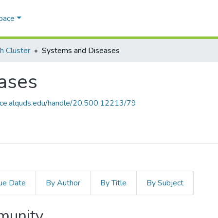
Space
h Cluster
Systems and Diseases
ases
ace.alquds.edu/handle/20.500.12213/79
ue Date
By Author
By Title
By Subject
mmunity