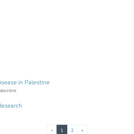
isease in Palestine
alestine
Research
(current)
«
1
2
»