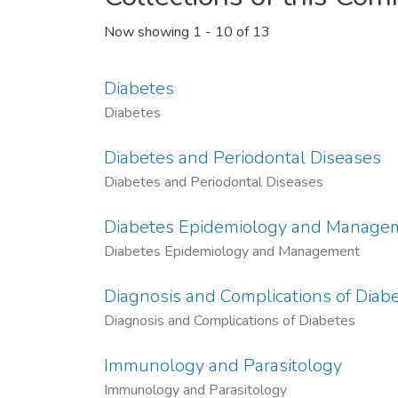
Now showing
1 - 10 of 13
Diabetes
Diabetes
Diabetes and Periodontal Diseases
Diabetes and Periodontal Diseases
Diabetes Epidemiology and Manage
Diabetes Epidemiology and Management
Diagnosis and Complications of Diab
Diagnosis and Complications of Diabetes
Immunology and Parasitology
Immunology and Parasitology