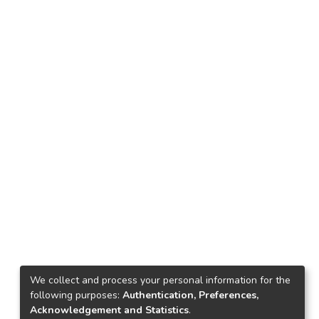
We collect and process your personal information for the
following purposes:
Authentication, Preferences,
Acknowledgement and Statistics
.