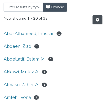
Browsing Systems and Diseases by Auth
Browse
Now showing
1 - 20 of 39
Abd-Alhameed, Intissar
1
Abdeen, Ziad
1
Abdellatif, Salam M.
1
Akkawi, Mutaz A.
1
Almasri, Zaher A.
1
Amleh, Ivona
2