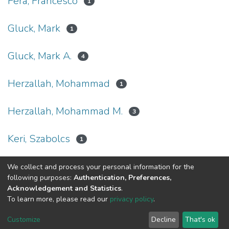
Fera, Francesco
1
Gluck, Mark
1
Gluck, Mark A.
4
Herzallah, Mohammad
1
Herzallah, Mohammad M.
3
Keri, Szabolcs
1
We collect and process your personal information for the
(current)
«
1
2
»
following purposes:
Authentication, Preferences,
Acknowledgement and Statistics
.
To learn more, please read our
privacy policy
.
Al-Quds University
copyright © 2002-2026
SKITCE
Cookie
Privacy
End User
Send
Customize
Decline
That's ok
settings
policy
Agreement
Feedback