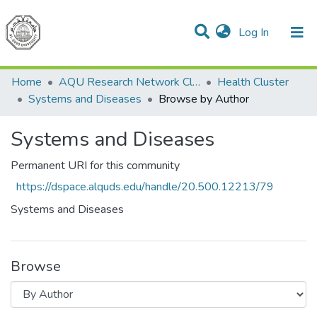
(current)
Log In
Communities & Collections
All of DSpace
Home
AQU Research Network Clusters
Health Cluster
Systems and Diseases
Browse by Author
Systems and Diseases
Permanent URI for this community
https://dspace.alquds.edu/handle/20.500.12213/79
Systems and Diseases
Browse