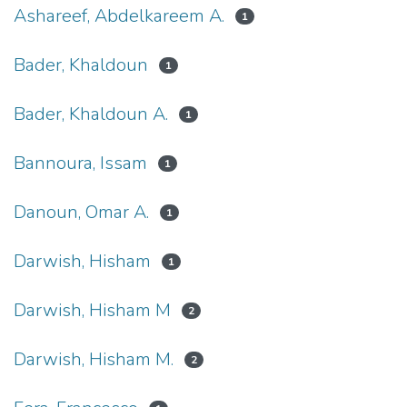
Ashareef, Abdelkareem A.
1
Bader, Khaldoun
1
Bader, Khaldoun A.
1
Bannoura, Issam
1
Danoun, Omar A.
1
Darwish, Hisham
1
Darwish, Hisham M
2
Darwish, Hisham M.
2