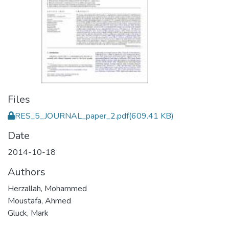
Files
RES_5_JOURNAL_paper_2.pdf
(609.41 KB)
Date
2014-10-18
Authors
Herzallah, Mohammed
Moustafa, Ahmed
Gluck, Mark