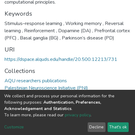
computational principles.
Keywords
Stimulus–response learning
,
Working memory
,
Reversal
learning
,
Reinforcement
,
Dopamine (DA)
,
Prefrontal cortex
(PFC)
,
Basal ganglia (BG)
,
Parkinson’s disease (PD)
URI
https://dspace.alquds.edu/handle/20.500.12213/731
Collections
AQU researchers publications
Palestinian Neuroscience Initiative (PNI)
We collect and process your personal information for the
Full item page
following purposes:
Authentication, Preferences,
Acknowledgement and Statistics
.
To learn more, please read our
privacy policy
.
Al-Quds University
copyright © 2002-2026
SKITCE
Cookie
Privacy
End User
Send
Customize
Decline
That's ok
settings
policy
Agreement
Feedback