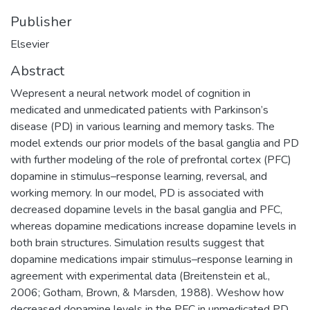
Publisher
Elsevier
Abstract
Wepresent a neural network model of cognition in
medicated and unmedicated patients with Parkinson’s
disease (PD) in various learning and memory tasks. The
model extends our prior models of the basal ganglia and PD
with further modeling of the role of prefrontal cortex (PFC)
dopamine in stimulus–response learning, reversal, and
working memory. In our model, PD is associated with
decreased dopamine levels in the basal ganglia and PFC,
whereas dopamine medications increase dopamine levels in
both brain structures. Simulation results suggest that
dopamine medications impair stimulus–response learning in
agreement with experimental data (Breitenstein et al.,
2006; Gotham, Brown, & Marsden, 1988). Weshow how
decreased dopamine levels in the PFC in unmedicated PD