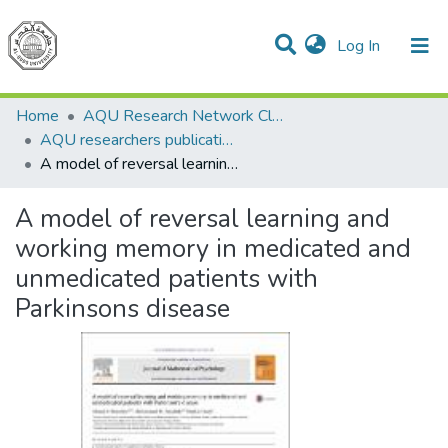
(current)
Log In
Communities & Collections
All of DSpace
Home
AQU Research Network Clusters
AQU researchers publications
A model of reversal learning and working memory in medicated and unmedicated patients with Parkinsons disease
A model of reversal learning and
working memory in medicated and
unmedicated patients with
Parkinsons disease