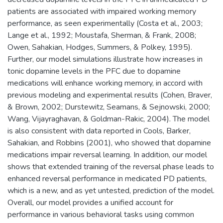
patients are associated with impaired working memory
performance, as seen experimentally (Costa et al., 2003;
Lange et al., 1992; Moustafa, Sherman, & Frank, 2008;
Owen, Sahakian, Hodges, Summers, & Polkey, 1995).
Further, our model simulations illustrate how increases in
tonic dopamine levels in the PFC due to dopamine
medications will enhance working memory, in accord with
previous modeling and experimental results (Cohen, Braver,
& Brown, 2002; Durstewitz, Seamans, & Sejnowski, 2000;
Wang, Vijayraghavan, & Goldman-Rakic, 2004). The model
is also consistent with data reported in Cools, Barker,
Sahakian, and Robbins (2001), who showed that dopamine
medications impair reversal learning. In addition, our model
shows that extended training of the reversal phase leads to
enhanced reversal performance in medicated PD patients,
which is a new, and as yet untested, prediction of the model.
Overall, our model provides a unified account for
performance in various behavioral tasks using common