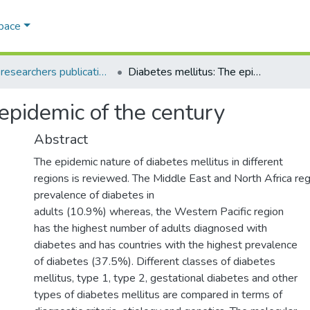
Space
AQU researchers publications
Diabetes mellitus: The epidemic of the century
epidemic of the century
Abstract
The epidemic nature of diabetes mellitus in different
regions is reviewed. The Middle East and North Africa reg
prevalence of diabetes in
adults (10.9%) whereas, the Western Pacific region
has the highest number of adults diagnosed with
diabetes and has countries with the highest prevalence
of diabetes (37.5%). Different classes of diabetes
mellitus, type 1, type 2, gestational diabetes and other
types of diabetes mellitus are compared in terms of