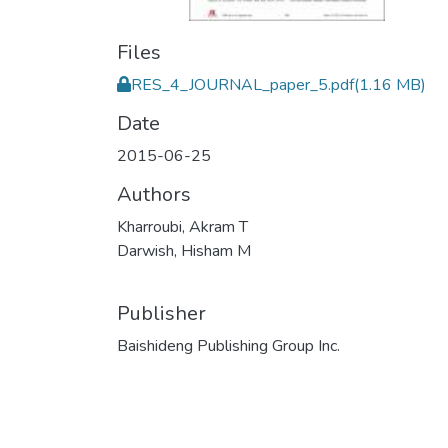
Files
RES_4_JOURNAL_paper_5.pdf
(1.16 MB)
Date
2015-06-25
Authors
Kharroubi, Akram T
Darwish, Hisham M
Publisher
Baishideng Publishing Group Inc.