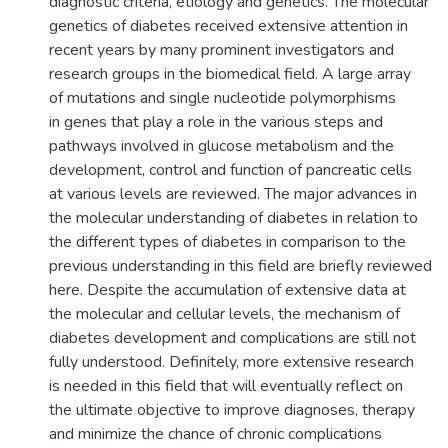
diagnostic criteria, etiology and genetics. The molecular
genetics of diabetes received extensive attention in
recent years by many prominent investigators and
research groups in the biomedical field. A large array
of mutations and single nucleotide polymorphisms
in genes that play a role in the various steps and
pathways involved in glucose metabolism and the
development, control and function of pancreatic cells
at various levels are reviewed. The major advances in
the molecular understanding of diabetes in relation to
the different types of diabetes in comparison to the
previous understanding in this field are briefly reviewed
here. Despite the accumulation of extensive data at
the molecular and cellular levels, the mechanism of
diabetes development and complications are still not
fully understood. Definitely, more extensive research
is needed in this field that will eventually reflect on
the ultimate objective to improve diagnoses, therapy
and minimize the chance of chronic complications