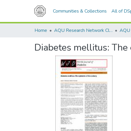
Communities & Collections
All of D
Home
AQU Research Network Clusters
Diabetes mellitus: The 