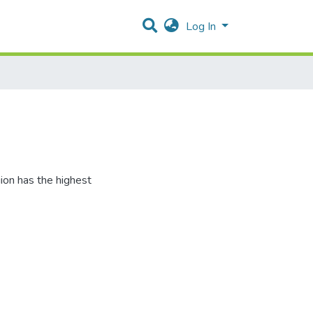
Log In
ion has the highest