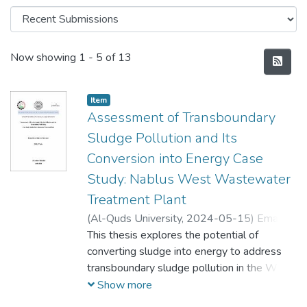
Recent Submissions
Now showing
1 - 5 of 13
Item
Assessment of Transboundary
Sludge Pollution and Its
Conversion into Energy Case
Study: Nablus West Wastewater
Treatment Plant
(
Al-Quds University,
2024-05-15
)
Eman
Omar Morshed Mansour
This thesis explores the potential of
;
ايمان عمر مرشد
منصور
converting sludge into energy to address
transboundary sludge pollution in the West
Bank region, with Nablus West WWTP's
Show more
adoption as a case study. It investigates the