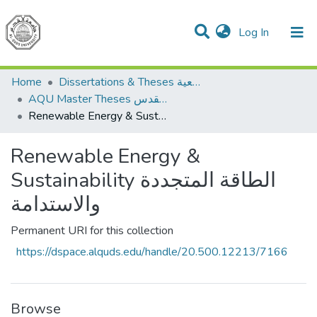
(current)
Log In
Communities & Collections
All of DSpace
Home
Dissertations & Theses الرسائل الجامعية
AQU Master Theses الرسائل الجامعية الخاصة بجامعة القدس
Renewable Energy & Sustainability الطاقة المتجددة والاستدامة
Renewable Energy &
Sustainability الطاقة المتجددة
والاستدامة
Permanent URI for this collection
https://dspace.alquds.edu/handle/20.500.12213/7166
Browse