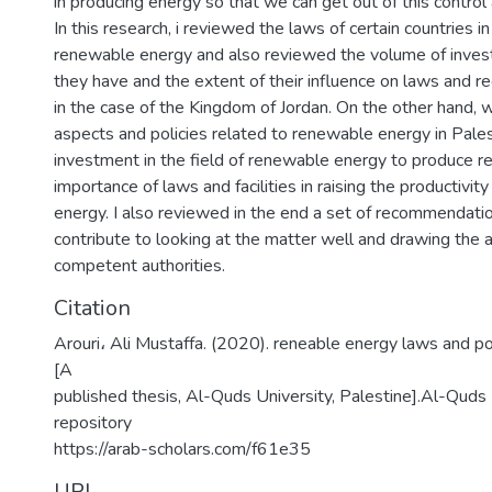
in producing energy so that we can get out of this control 
In this research, i reviewed the laws of certain countries in
renewable energy and also reviewed the volume of investm
they have and the extent of their influence on laws and re
in the case of the Kingdom of Jordan. On the other hand, 
aspects and policies related to renewable energy in Pales
investment in the field of renewable energy to produce r
importance of laws and facilities in raising the productivity
energy. I also reviewed in the end a set of recommendati
contribute to looking at the matter well and drawing the a
competent authorities.
Citation
Arouri، Ali Mustaffa. (2020). reneable energy laws and pol
[A
published thesis, Al-Quds University, Palestine].Al-Quds U
repository
https://arab-scholars.com/f61e35
URI