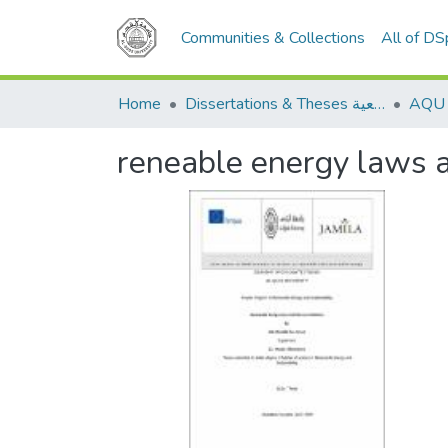
Communities & Collections
All of D
Home
Dissertations & Theses الرسائل الجامعية
reneable energy laws an