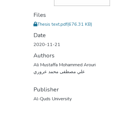
Files
Thesis text.pdf
(676.31 KB)
Date
2020-11-21
Authors
Ali Mustaffa Mohammed Arouri
علي مصطفى محمد عروري
Publisher
Al-Quds University