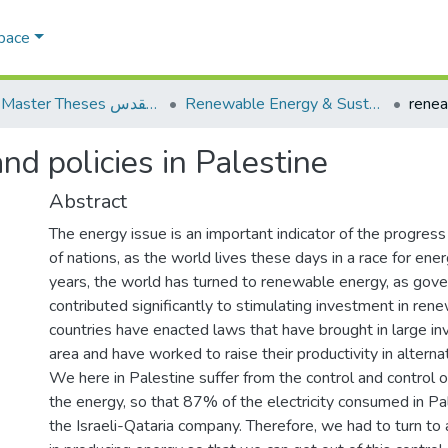
Space
AQU Master Theses الرسائل الجامعية الخاصة بجامعة القدس
Renewable Energy & Sustainability الطاقة المتجددة والاستدامة
d policies in Palestine
Abstract
The energy issue is an important indicator of the progre
of nations, as the world lives these days in a race for ener
years, the world has turned to renewable energy, as gov
contributed significantly to stimulating investment in re
countries have enacted laws that have brought in large in
area and have worked to raise their productivity in alterna
We here in Palestine suffer from the control and control of 
the energy, so that 87% of the electricity consumed in P
the Israeli-Qataria company. Therefore, we had to turn to