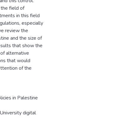
and this control.
 the field of
ents in this field
gulations, especially
we review the
tine and the size of
esults that show the
 of alternative
ons that would
ttention of the
icies in Palestine
niversity digital