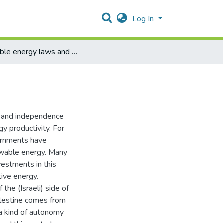
Log In
reneable energy laws and policies in Palestine
ss and independence
gy productivity. For
ernments have
newable energy. Many
vestments in this
tive energy.
the (Israeli) side of
alestine comes from
 a kind of autonomy