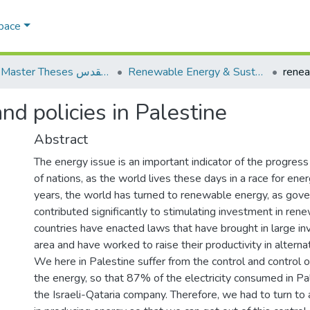
Space
AQU Master Theses الرسائل الجامعية الخاصة بجامعة القدس
Renewable Energy & Sustainability الطاقة المتجددة والاستدامة
d policies in Palestine
Abstract
The energy issue is an important indicator of the progre
of nations, as the world lives these days in a race for ener
years, the world has turned to renewable energy, as gov
contributed significantly to stimulating investment in re
countries have enacted laws that have brought in large in
area and have worked to raise their productivity in alterna
We here in Palestine suffer from the control and control of 
the energy, so that 87% of the electricity consumed in P
the Israeli-Qataria company. Therefore, we had to turn to