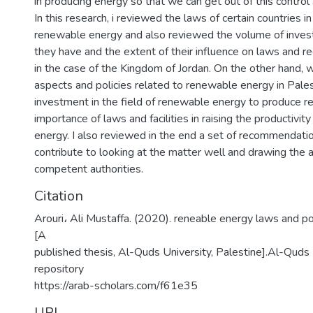
in producing energy so that we can get out of this control 
In this research, i reviewed the laws of certain countries in
renewable energy and also reviewed the volume of investm
they have and the extent of their influence on laws and re
in the case of the Kingdom of Jordan. On the other hand, 
aspects and policies related to renewable energy in Pales
investment in the field of renewable energy to produce r
importance of laws and facilities in raising the productivity
energy. I also reviewed in the end a set of recommendati
contribute to looking at the matter well and drawing the a
competent authorities.
Citation
Arouri، Ali Mustaffa. (2020). reneable energy laws and pol
[A
published thesis, Al-Quds University, Palestine].Al-Quds U
repository
https://arab-scholars.com/f61e35
URI