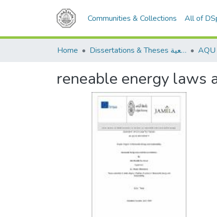
Communities & Collections
All of D
Home
Dissertations & Theses الرسائل الجامعية
reneable energy laws an