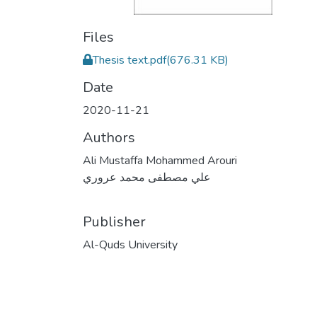
Files
Thesis text.pdf
(676.31 KB)
Date
2020-11-21
Authors
Ali Mustaffa Mohammed Arouri
علي مصطفى محمد عروري
Publisher
Al-Quds University