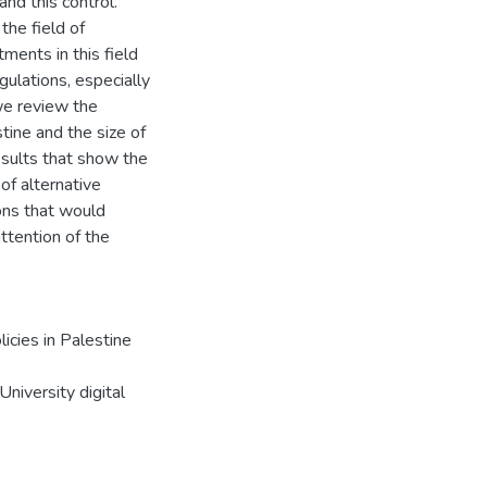
and this control.
 the field of
ents in this field
gulations, especially
we review the
tine and the size of
esults that show the
 of alternative
ons that would
ttention of the
icies in Palestine
niversity digital