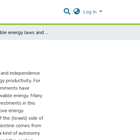
Log In
reneable energy laws and policies in Palestine
ss and independence
gy productivity. For
ernments have
newable energy. Many
vestments in this
tive energy.
the (Israeli) side of
alestine comes from
 a kind of autonomy