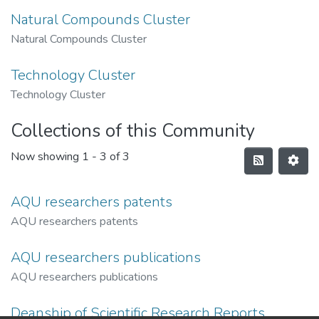
Natural Compounds Cluster
Natural Compounds Cluster
Technology Cluster
Technology Cluster
Collections of this Community
Now showing
1 - 3 of 3
AQU researchers patents
AQU researchers patents
AQU researchers publications
AQU researchers publications
Deanship of Scientific Research Reports