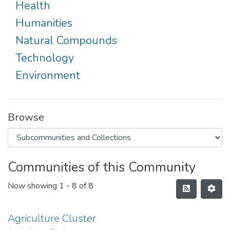
Health
Humanities
Natural Compounds
Technology
Environment
Browse
Communities of this Community
Now showing
1 - 8 of 8
Agriculture Cluster