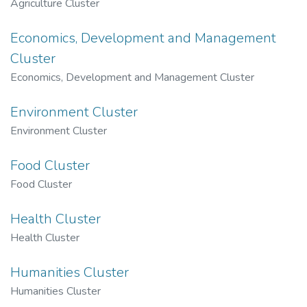
Agriculture Cluster
Economics, Development and Management
Cluster
Economics, Development and Management Cluster
Environment Cluster
Environment Cluster
Food Cluster
Food Cluster
Health Cluster
Health Cluster
Humanities Cluster
Humanities Cluster