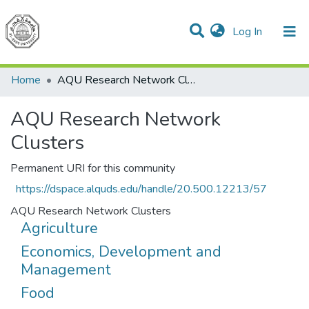
(current)
Log In
Communities & Collections
All of DSpace
Home
AQU Research Network Clusters
AQU Research Network
Clusters
Permanent URI for this community
https://dspace.alquds.edu/handle/20.500.12213/57
AQU Research Network Clusters
Agriculture
Economics, Development and
Management
Food