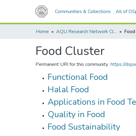
Communities & Collections
All of D
Home
AQU Research Network Clusters
Food 
Food Cluster
Permanent URI for this community
https://dsp
Functional Food
Halal Food
Applications in Food T
Quality in Food
Food Sustainability