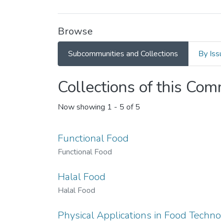
Browse
Subcommunities and Collections
By Iss
Collections of this Co
Now showing
1 - 5 of 5
Functional Food
Functional Food
Halal Food
Halal Food
Physical Applications in Food Techn