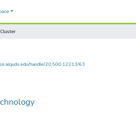
Space
Cluster
ace.alquds.edu/handle/20.500.12213/63
echnology