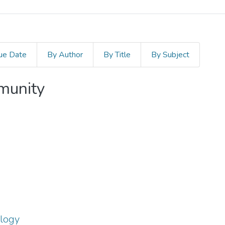
ue Date
By Author
By Title
By Subject
mmunity
ology