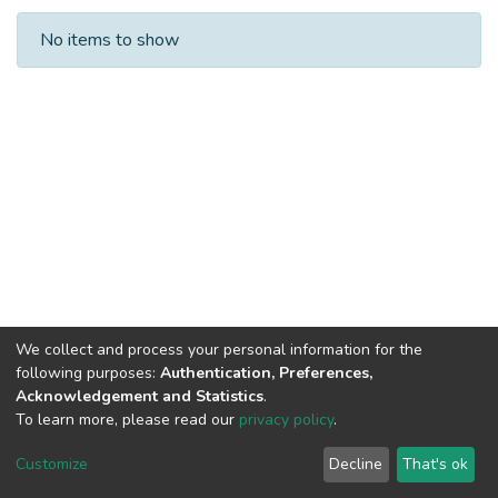
Recent Submissions
No items to show
We collect and process your personal information for the
following purposes:
Authentication, Preferences,
Acknowledgement and Statistics
.
To learn more, please read our
privacy policy
.
Al-Quds University
copyright © 2002-2026
SKITCE
Cookie
Privacy
End User
Send
Customize
Decline
That's ok
settings
policy
Agreement
Feedback