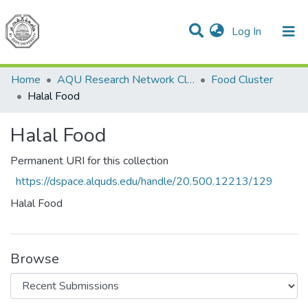
(current)
Log In
Communities & Collections
All of DSpace
Home
AQU Research Network Clusters
Food Cluster
Halal Food
Halal Food
Permanent URI for this collection
https://dspace.alquds.edu/handle/20.500.12213/129
Halal Food
Browse