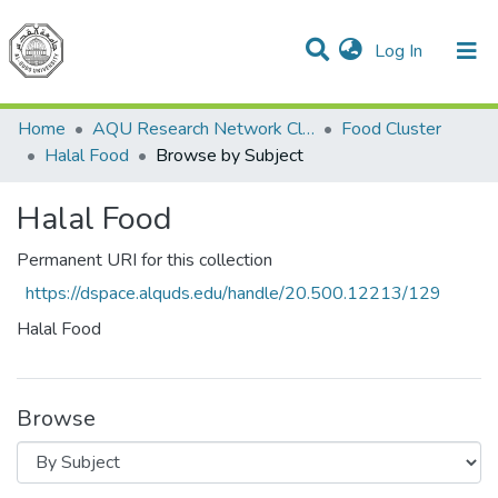
(current)
Log In
Communities & Collections
All of DSpace
Home
AQU Research Network Clusters
Food Cluster
Halal Food
Browse by Subject
Halal Food
Permanent URI for this collection
https://dspace.alquds.edu/handle/20.500.12213/129
Halal Food
Browse