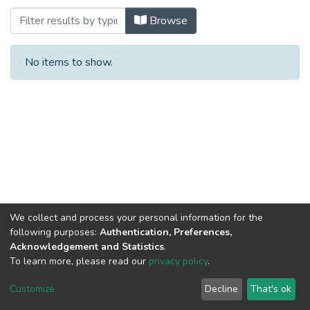
Browsing Halal Food by Subject
Browse
No items to show.
We collect and process your personal information for the
following purposes:
Authentication, Preferences,
Acknowledgement and Statistics
.
To learn more, please read our
privacy policy
.
Al-Quds University
copyright © 2002-2026
SKITCE
Cookie
Privacy
End User
Send
Customize
Decline
That's ok
settings
policy
Agreement
Feedback