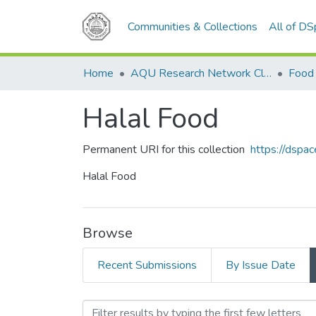
Communities & Collections
All of D
Home
AQU Research Network Clusters
Food 
Halal Food
Permanent URI for this collection
https://dspa
Halal Food
Browse
Recent Submissions
By Issue Date
Browsing Halal Food by A