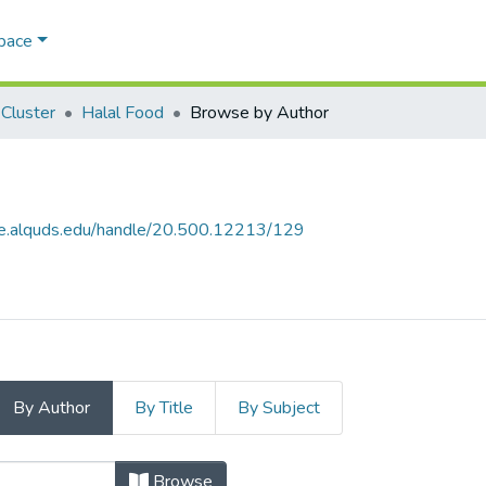
Space
Cluster
Halal Food
Browse by Author
ce.alquds.edu/handle/20.500.12213/129
By Author
By Title
By Subject
uthor
Browse