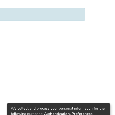
We collect and process your personal information for the
following purposes:
Authentication, Preferences,