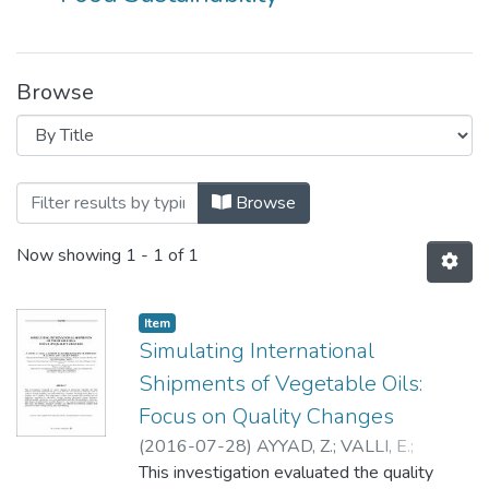
Browse
Browsing Food Cluster by Title
Browse
Now showing
1 - 1 of 1
Item
Simulating International
Shipments of Vegetable Oils:
Focus on Quality Changes
(
2016-07-28
)
AYYAD, Z.
;
VALLI, E.
;
BENDINI, A.
This investigation evaluated the quality
;
ACCORSI, R.
;
MANZINI, R.
;