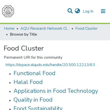
(current)
Log In
Communities & Collections
All of DSpace
Home
AQU Research Network Clusters
Food Cluster
Browse by Title
Food Cluster
Permanent URI for this community
https://dspace.alquds.edu/handle/20.500.12213/63
Functional Food
Halal Food
Applications in Food Technology
Quality in Food
Food Sustainability