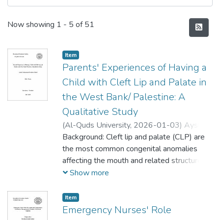
Recent Submissions
Now showing
1 - 5 of 51
Item
Parents' Experiences of Having a
Child with Cleft Lip and Palate in
the West Bank/ Palestine: A
Qualitative Study
(
Al-Quds University,
2026-01-03
)
Aysheh
Mohammad Ibrahim Abbad
Background: Cleft lip and palate (CLP) are
;
عايشة عباد
the most common congenital anomalies
affecting the mouth and related structures.
Children born with congenital craniofacial
Show more
defects, as (CLP), require long-term,
multidisciplinary therapeutic approaches,
Item
which makes parents experience a range of
Emergency Nurses' Role
emotions, including helplessness, guilt,