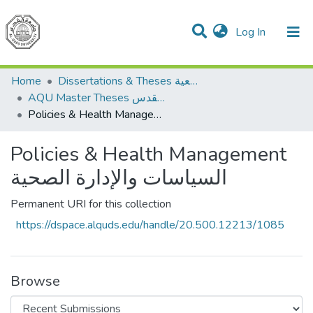
(current)
Log In
Communities & Collections
All of DSpace
Home
Dissertations & Theses الرسائل الجامعية
AQU Master Theses الرسائل الجامعية الخاصة بجامعة القدس
Policies & Health Management السياسات والإدارة الصحية
Policies & Health Management
السياسات والإدارة الصحية
Permanent URI for this collection
https://dspace.alquds.edu/handle/20.500.12213/1085
Browse