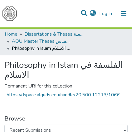
(current)
Log In
Communities & Collections
All of DSpace
Home
Dissertations & Theses الرسائل الجامعية
AQU Master Theses الرسائل الجامعية الخاصة بجامعة القدس
Philosophy in Islam الفلسفة في الاسلام
Philosophy in Islam الفلسفة في
الاسلام
Permanent URI for this collection
https://dspace.alquds.edu/handle/20.500.12213/1066
Browse