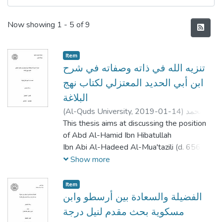
Recent Submissions
Now showing
1 - 5 of 9
Item
تنزيه الله في ذاته وصفاته في شرح
ابن أبي الحديد المعتزلي لكتاب نهج
البلاغة
(
Al-Quds University,
2019-01-14
)
محمد
عبد المجيد خليل كواملة
This thesis aims at discussing the position
;
Mohammad Abd Al-
majeed Khaleel Kawamleh
of Abd Al-Hamid Ibn Hibatullah
Ibn Abi Al-Hadeed Al-Mua'tazili (d. 656
AH) regarding the Transcendence of
Show more
God, in his interpretation of Nahj Al-
Balagha, which is a collection of
Item
sermons, letters and wisdoms attributed to
الفضيلة والسعادة بين أرسطو وابن
the Caliph Ali Ibn Abi Talib. It
مسكوية بحث مقدم لنيل درجة
should be noted that they were collected in