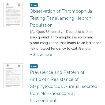
practice of blood donation among university
Item
students. Objectives: Evaluating the
Observation of Thrombophilia
awareness of Al-Quds University students
Testing Panel among Hebron
about the blood donation process and
Population
finding out the extent of its demand.
(
Al-Quds University - Deanship of Scientific
Research,
Background: Thrombophilia is abnormal
2023-05-16
)
Raghad Al-
Shareef
blood coagulation that leads to an increased
;
Dania Ewadeh
;
Mariam Shehada
;
Ahmad Salhab
risk of blood tendency to clot. Genetic
;
Mohamad Sleimeih
;
Ashraf
Abdeen
factors tested as a whole panel consist of
;
Rozan Attili
Show more
seven genetic abnormalities: Factor V
Leiden, Factor V, Prothrombin (Factor II),
Item
Beta Fibrinogen, Factor 8, MTHFR (C677T),
Prevalence and Pattern of
MTHFR (A1298C), and four risk factors:
Antibiotic Resistance of
Human Platelet Antigen, Angiotensin-
Staphylococcus Aureus Isolated
converting enzyme (ACE), Glycoprotein IIIa
from Non-nosocomial
(GP IIIa) and Plasminogen Activator
Inhibitor-1 (PAI-1). In some cases protein c,
Environment
protein s and Antithrombin may be added.