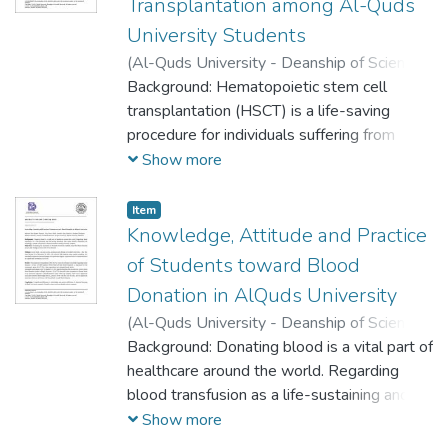
Transplantation among Al-Quds
University Students
(
Al-Quds University - Deanship of Scientific
Research,
Background: Hematopoietic stem cell
2023-05-16
)
Bayan Izhiman
;
Zainab Qasem
transplantation (HSCT) is a life-saving
;
Duha Eid
;
Raghad Tamimi
;
Ibrahim Ghannam
procedure for individuals suffering from
sickle cell anemia, hematologic
Show more
malignancies, and immunological disorders.
However, the probability of finding a well-
Item
matched donor within the family ranges
Knowledge, Attitude and Practice
between 25% and 30%. The best donor is
of Students toward Blood
a fully matched human leukocyte antigen
Donation in AlQuds University
(HLA) sibling. For other patients who do not
(
Al-Quds University - Deanship of Scientific
have a matched family member,
Research,
Background: Donating blood is a vital part of
2023-05-16
)
Maysam abd-
transplantation from an unrelated
Aljaber Khateeb
healthcare around the world. Regarding
;
Zina Omar Sbeih
;
Jawaher
volunteer donor may be an option.
Alaa Shojaeia
blood transfusion as a life-sustaining and
;
Ibrahim Ghannam
life-saving procedure, this study aimed to
Show more
determine the knowledge, attitude, and