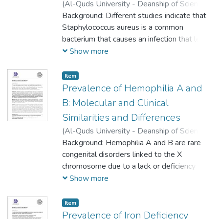
(
Al-Quds University - Deanship of Scientific
Research,
Background: Different studies indicate that
2023-05-16
)
Hanan Atari
;
Baraa
Shakarnah
Staphylococcus aureus is a common
;
Ibrahim Ghannam
bacterium that causes an infection that led
to different diseases such as pneumonia
Show more
and sepsis, a mutation developed from it
called Methicillin-resistance staphylococcus
Item
aureus (MRSA) and its treatment is limited
Prevalence of Hemophilia A and
by a few antibiotics.
B: Molecular and Clinical
Similarities and Differences
(
Al-Quds University - Deanship of Scientific
Research,
Background: Hemophilia A and B are rare
2023-05-16
)
Hiba abu sharkh
;
Ruba Idrees
congenital disorders linked to the X
;
Shadia Al Najar
;
Khawla
Halahla
chromosome due to a lack or deficiency of
;
Lama Manasra
;
Yara Rawashdeh
;
Mayar Tarayrah
clotting factor VIII (FVIII) or factor IX (FIX),
;
Aseel Shreteh
;
Haneen Nur
;
Show more
Mahmoud Ramlawi
respectively. The severity of the disease
depends on decreased levels of factor VIII
Item
or factor IX, which are determined by the
Prevalence of Iron Deficiency