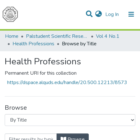
(current)
Log In
Communities & Collections
All of DSpace
Home
Palstudent Scientific Research Journal
Vol 4 No.1
Health Professions
Browse by Title
Health Professions
Permanent URI for this collection
https://dspace.alquds.edu/handle/20.500.12213/8573
Browse
Browsing Health Professions by Title
Browse