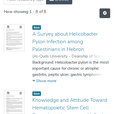
Now showing
1 - 8 of 8
Item
A Survey about Helicobacter
Pylori Infection among
Palestinians in Hebron
(
Al-Quds University - Deanship of Scientific
Research,
Background: Helicobacter pylori is the most
2023-05-16
)
Ruba Awawdeh
;
Besan Abo-saif
important cause for chronic or atrophic
;
Sara Fanoun
;
Rozan Attili
gastritis, peptic ulcer, gastric lymphoma and
gastric carcinoma. It is a gram-negative
Show more
spiral-shaped bacterium that affects up to
50% of the population worldwide, with a
Item
higher prevalence in developing or poor
Knowledge and Attitude Toward
Countries.
Hematopoietic Stem Cell