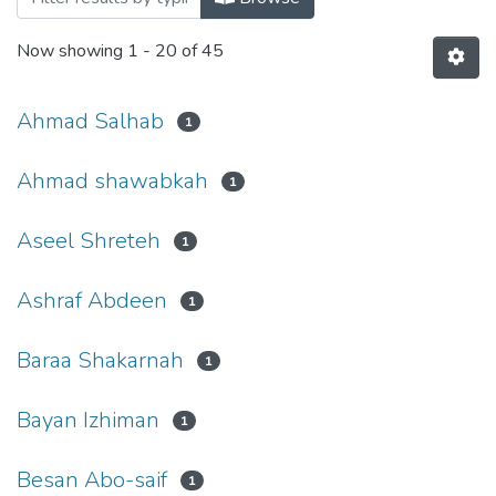
Now showing
1 - 20 of 45
Ahmad Salhab
1
Ahmad shawabkah
1
Aseel Shreteh
1
Ashraf Abdeen
1
Baraa Shakarnah
1
Bayan Izhiman
1
Besan Abo-saif
1