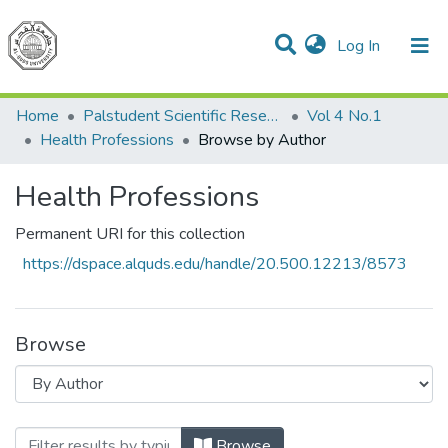
(current)
Log In
Communities & Collections
All of DSpace
Home
Palstudent Scientific Research Journal
Vol 4 No.1
Health Professions
Browse by Author
Health Professions
Permanent URI for this collection
https://dspace.alquds.edu/handle/20.500.12213/8573
Browse
Browsing Health Professions by Author
Browse