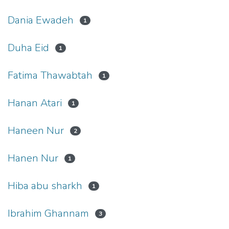
Dania Ewadeh
1
Duha Eid
1
Fatima Thawabtah
1
Hanan Atari
1
Haneen Nur
2
Hanen Nur
1
Hiba abu sharkh
1
Ibrahim Ghannam
3