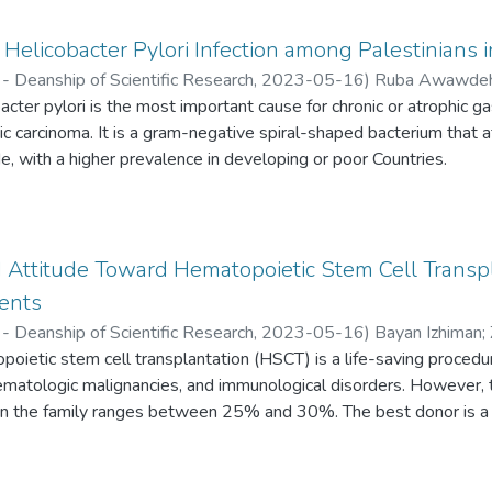
Helicobacter Pylori Infection among Palestinians 
- Deanship of Scientific Research,
2023-05-16
)
Ruba Awawde
ter pylori is the most important cause for chronic or atrophic gastr
 carcinoma. It is a gram-negative spiral-shaped bacterium that 
, with a higher prevalence in developing or poor Countries.
Attitude Toward Hematopoietic Stem Cell Transp
dents
- Deanship of Scientific Research,
2023-05-16
)
Bayan Izhiman
;
ietic stem cell transplantation (HSCT) is a life-saving procedure
annam
hematologic malignancies, and immunological disorders. However, th
n the family ranges between 25% and 30%. The best donor is a
ng. For other patients who do not have a matched family member, 
 be an option.