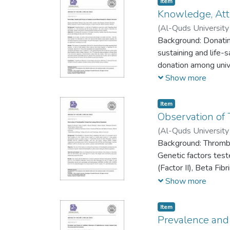
Item
Knowledge, Atti
(
Al-Quds University 
Jawaher Alaa Shojae
Background: Donating
sustaining and life-
donation among univ
blood donation proce
Show more
Item
Observation of
(
Al-Quds University 
Shehada
Background: Thrombop
;
Ahmad Sa
Genetic factors test
(Factor II), Beta F
Antigen, Angiotensin
Show more
1). In some cases pr
Item
Prevalence and 