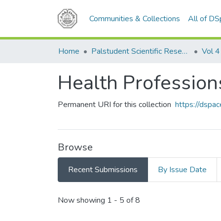
Communities & Collections
All of D
Home
Palstudent Scientific Research Journal
Vol 4
Health Profession
Permanent URI for this collection
https://dspa
Browse
Recent Submissions
By Issue Date
Recent Submissions
Now showing
1 - 5 of 8