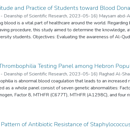
tude and Practice of Students toward Blood Donat
- Deanship of Scientific Research,
2023-05-16
)
Maysam abd-Al
ia
 blood is a vital part of healthcare around the world. Regarding b
;
Ibrahim Ghannam
saving procedure, this study aimed to determine the knowledge, at
ersity students. Objectives: Evaluating the awareness of Al-Qud
ss and finding out the extent of its demand.
 Thrombophilia Testing Panel among Hebron Popul
- Deanship of Scientific Research,
2023-05-16
)
Raghad Al-Sha
hilia is abnormal blood coagulation that leads to an increased ri
lhab
;
Mohamad Sleimeih
;
Ashraf Abdeen
;
Rozan Attili
ed as a whole panel consist of seven genetic abnormalities: Fact
ibrinogen, Factor 8, MTHFR (C677T), MTHFR (A1298C), and four ri
-converting enzyme (ACE), Glycoprotein IIIa (GP IIIa) and Plasmi
otein c, protein s and Antithrombin may be added.
Pattern of Antibiotic Resistance of Staphylococcu