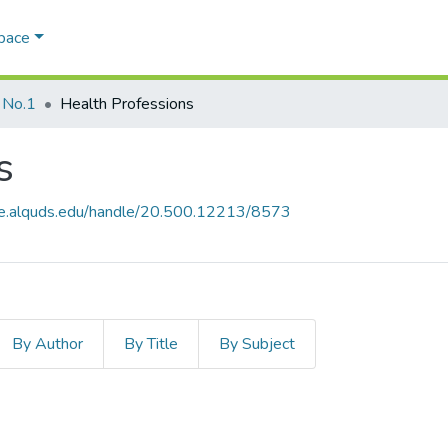
Space
 No.1
Health Professions
s
ce.alquds.edu/handle/20.500.12213/8573
By Author
By Title
By Subject