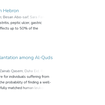
in Hebron
h
;
Besan Abo-saif
;
Sara Fanoun
;
itis, peptic ulcer, gastric
affects up to 50% of the
lantation among Al-Quds
Zainab Qasem
;
Duha Eid
;
Raghad
 for individuals suffering from
e probability of finding a well-
 fully matched human leukocyte
transplantation from an unrelated