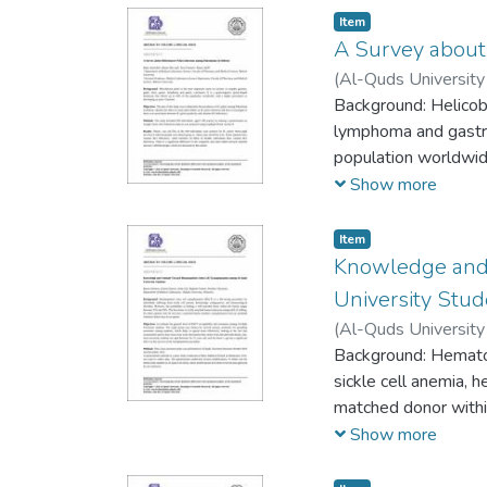
Item
A Survey about 
(
Al-Quds University 
Rozan Attili
Background: Helicobac
lymphoma and gastric
population worldwide
Show more
Item
Knowledge and 
University Stu
(
Al-Quds University 
Tamimi
Background: Hematopo
;
Ibrahim Gh
sickle cell anemia, 
matched donor withi
antigen (HLA) sibli
Show more
volunteer donor may