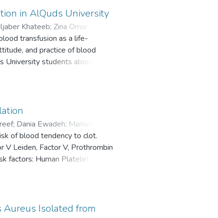
ion in AlQuds University
jaber Khateeb
;
Zina Omar Sbeih
;
lood transfusion as a life-
titude, and practice of blood
s University students about the
ation
reef
;
Dania Ewadeh
;
Mariam
sk of blood tendency to clot.
or V Leiden, Factor V, Prothrombin
sk factors: Human Platelet
nogen Activator Inhibitor-1 (PAI-
s Aureus Isolated from