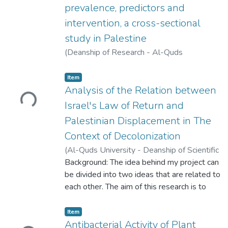
disease cohorts in Morocco. The aim of this
prevalence, predictors and
study is to examine these features and the
intervention, a cross-sectional
cause of death in a Moroccan population
study in Palestine
(
Deanship of Research - Al-Quds
University,
2025-06-01
)
Anas Hamdan
;
Zaina Nazzal
;
Nisreen Ikhleif
;
Safaa Salhab
Loading...
Item
Analysis of the Relation between
Israel's Law of Return and
Palestinian Displacement in The
Context of Decolonization
(
Al-Quds University - Deanship of Scientific
Research,
Background: The idea behind my project can
2023-05-16
)
Malak Hassouneh
;
Danyah Jaber
be divided into two ideas that are related to
each other. The aim of this research is to
unpack how Israel's Law of Return cannot
be enacted without the displacement of
Loading...
Item
Palestinians. My argument expands beyond
Antibacterial Activity of Plant