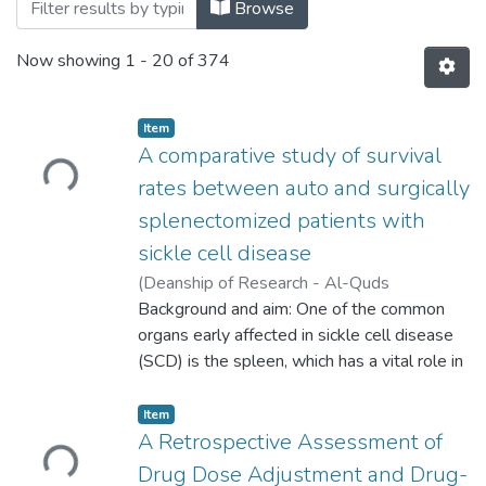
Browsing Palstudent Scientific Research 
Browse
Now showing
1 - 20 of 374
Loading...
Item
A comparative study of survival
rates between auto and surgically
splenectomized patients with
sickle cell disease
(
Deanship of Research - Al-Quds
University,
Background and aim: One of the common
2025-06-01
)
AlBayan
Mohammed AlMasalami
organs early affected in sickle cell disease
;
Mohammed-
Rachid Boulassel
(SCD) is the spleen, which has a vital role in
normal homeostasis. In a significant number
of patients with SCD auto auto-
Loading...
Item
splenectomy occurs in childhood and may
A Retrospective Assessment of
increase the risk of SCD-related
Drug Dose Adjustment and Drug-