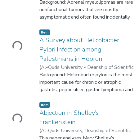
guidelines and references.
University,
Background: Adrenal myelolipomas are rare
2023-03-08
)
Gharam Kiswani
;
Salsabeel Abu Khalaf
nonfunctional tumors that are mostly
;
Mayar Idkedek
;
Riyad
Salah Al-deen
asymptomatic and often found incidentally.
;
Wadee Barbarawi
They can be associated with other
endocrine disorders like
Loading...
Item
pheochromocytoma, and congenital adrenal
A Survey about Helicobacter
hyperplasia (CAH). Adrenal myelolipoma
Pylori Infection among
usually measures from 2-4 cm in diameter,
Palestinians in Hebron
although large tumors measuring more than
(
Al-Quds University - Deanship of Scientific
10 cm can be found.
Research,
Background: Helicobacter pylori is the most
2023-05-16
)
Ruba Awawdeh
;
Besan Abo-saif
important cause for chronic or atrophic
;
Sara Fanoun
;
Rozan Attili
gastritis, peptic ulcer, gastric lymphoma and
gastric carcinoma. It is a gram-negative
spiral-shaped bacterium that affects up to
Loading...
Item
50% of the population worldwide, with a
Abjection in Shelley’s
higher prevalence in developing or poor
Frankenstein
Countries.
(
Al-Quds University, Deanship of Scientific
Research,
This paper analyzes Mary Shelley’s
2019-09-10
)
Abu Irayeh,