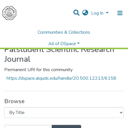
Log In
Communities & Collections
Home
Palstudent Scientific Research Journal
Browse by Title
All of DSpace
Palstudent Scientific Research
Journal
Permanent URI for this community
https://dspace.alquds.edu/handle/20.500.12213/6158
Browse