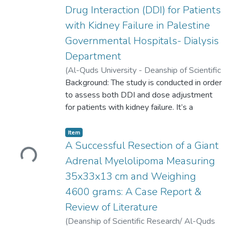
complications later in life. To date, long-
Drug Interaction (DDI) for Patients
term survival rates among auto-
with Kidney Failure in Palestine
splenectomized patients with SCD are still
underestimated, especially in the Omani
Governmental Hospitals- Dialysis
population. Therefore, this study aims to
Department
evaluate the effect of auto-splenectomy on
(
Al-Quds University - Deanship of Scientific
overall survival rates over the period of ten
Research,
Background: The study is conducted in order
2023-05-16
)
Hadeel K.
years, and to compare these survival rates
Salameh
to assess both DDI and dose adjustment
;
Hussein Hallak
to surgically splenectomies patients with
for patients with kidney failure. It’s a
SCD.
retrospective cross-sectional observational
study. The data was collected from
Loading...
Item
Palestine governmental hospitals, it
A Successful Resection of a Giant
included 101 patients, and contains the
Adrenal Myelolipoma Measuring
history of drugs prescribed during six
35x33x13 cm and Weighing
months (between 1 August 2022, to 31
4600 grams: A Case Report &
January 2023). The data was analyzed and
the assessment of DDI and dose
Review of Literature
adjustment were done using official
(
Deanship of Scientific Research/ Al-Quds