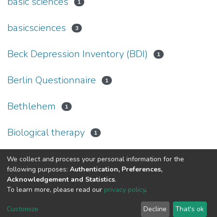
basic sciences
1
basicsciences
3
Beck Depression Inventory (BDI)
1
Berlin Questionnaire
1
Bethlehem
1
Biological therapy
1
We collect and process your personal information for the
(current)
«
1
2
3
4
5
6
7
»
following purposes:
Authentication, Preferences,
Acknowledgement and Statistics
.
To learn more, please read our
privacy policy
.
Al-Quds University
copyright © 2002-2026
SKITCE
Cookie
Privacy
End User
Send
Customize
Decline
That's ok