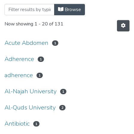
Browsing Palstudent Scientific Research 
Browse
Now showing
1 - 20 of 131
Acute Abdomen
1
Adherence
1
adherence
1
Al-Najah University
1
Al-Quds University
2
Antibiotic
1