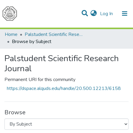
(current)
Log In
Communities & Collections
All of DSpace
Home
Palstudent Scientific Research Journal
Browse by Subject
Palstudent Scientific Research
Journal
Permanent URI for this community
https://dspace.alquds.edu/handle/20.500.12213/6158
Browse