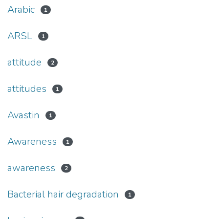
Arabic
1
ARSL
1
attitude
2
attitudes
1
Avastin
1
Awareness
1
awareness
2
Bacterial hair degradation
1