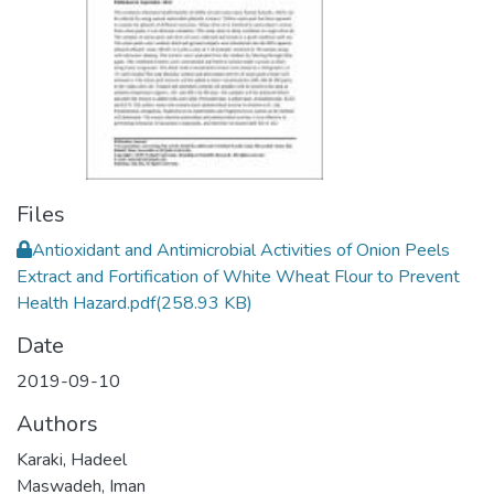
Files
Antioxidant and Antimicrobial Activities of Onion Peels
Extract and Fortification of White Wheat Flour to Prevent
Health Hazard.pdf
(258.93 KB)
Date
2019-09-10
Authors
Karaki, Hadeel
Maswadeh, Iman