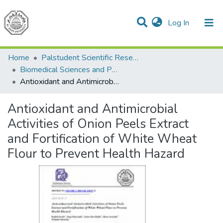
(current)
Log In
Communities & Collections
All of DSpace
Home
Palstudent Scientific Research Journal
Biomedical Sciences and Public Health
Antioxidant and Antimicrobial Activities of Onion Peels Extract and Fortification of White Wheat Flour to Prevent Health Hazard
Antioxidant and Antimicrobial
Activities of Onion Peels Extract
and Fortification of White Wheat
Flour to Prevent Health Hazard