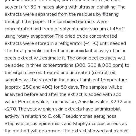
solvent) for 30 minutes along with ultrasonic shaking. The
extracts were separated from the residues by filtering
through filter paper. The combined extracts were
concentrated and freed of solvent under vacuum at 45oC,
using rotary evaporator. The dried crude concentrated
extracts were stored in a refrigerator (-4 ◦C) until needed
The total phenolic content and antioxidant activity of onion
peels extract will estimate it. The onion peel extracts will
be added in three concentrations (300, 600 & 900 ppm) to
the virgin olive oil. Treated and untreated (control) oil
samples will be stored in the dark at ambient temperature
(approx. 25C and 40C) for 80 days. The samples will be
analyzed before and after the extract is added with acid
value, Peroxidevalue, Lodinevalue, Anisidinevalue, K232 and
k270. The yellow onion skin extracts have antimicrobial
activity in relation to E. coli, Pseudomonas aeruginosa,
Staphylococcus epidermidis and Staphylococcus aureus as
the method will determine. The extract showed antioxidant