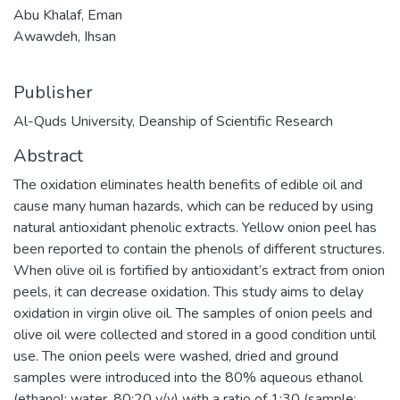
Abu Khalaf, Eman
Awawdeh, Ihsan
Publisher
Al-Quds University, Deanship of Scientific Research
Abstract
The oxidation eliminates health benefits of edible oil and
cause many human hazards, which can be reduced by using
natural antioxidant phenolic extracts. Yellow onion peel has
been reported to contain the phenols of different structures.
When olive oil is fortified by antioxidant’s extract from onion
peels, it can decrease oxidation. This study aims to delay
oxidation in virgin olive oil. The samples of onion peels and
olive oil were collected and stored in a good condition until
use. The onion peels were washed, dried and ground
samples were introduced into the 80% aqueous ethanol
(ethanol: water, 80:20 v/v) with a ratio of 1:30 (sample: