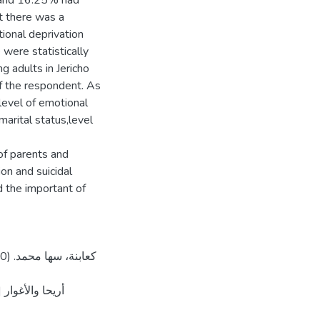
, and 16.25% had
t there was a
tional deprivation
 were statistically
ng adults in Jericho
of the respondent. As
 level of emotional
marital status,level
f parents and
on and suicidal
ين]. المستودع