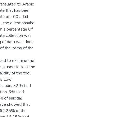
ranslated to Arabic
ple of 400 adult
, the questionnaire
th a percentage Of
ta collection was
ng of data was done
of the items of the
used to examine the
was used to test the
lidity of the tool.
was Low
ation, 6% Had
e of suicidal
s have showed that
, 62.25% of the