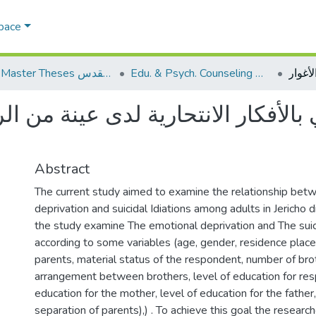
Space
AQU Master Theses الرسائل الجامعية الخاصة بجامعة القدس
Edu. & Psych. Counseling الإرشاد النفسي والتربوي
الأفكار الانتحارية لدى عينة من ال
Abstract
The current study aimed to examine the relationship bet
deprivation and suicidal Idiations among adults in Jericho dis
the study examine The emotional deprivation and The suici
according to some variables (age, gender, residence place
parents, material status of the respondent, number of bro
arrangement between brothers, level of education for resp
education for the mother, level of education for the father,
separation of parents),) . To achieve this goal the research