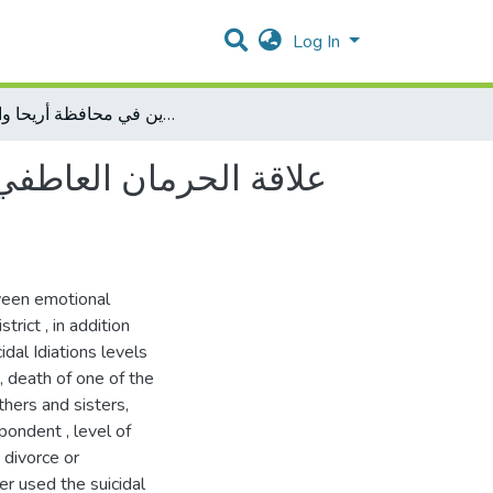
Log In
علاقة الحرمان العاطفي بالأفكار الانتحارية لدى عينة من الراشدين في محافظة أريحا والأغوار
راشدين في محافظة أريحا
ween emotional
trict , in addition
dal Idiations levels
, death of one of the
thers and sisters,
ondent , level of
 divorce or
er used the suicidal