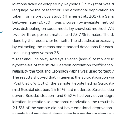
idiations scale developed by Reynolds (1987) that was t
language by the researcher؛ The emotional deprivation scale that has been
taken from a previous study (Thamer et al., 2017), a Sam
between age (20-39) , was choosen by available method 
was distributing on social media by snowball method. Wi
twenty-three percent males , and 79.7 % females. The da
done by the researcher her self . The statistical processi
by extracting the means and standard deviations for each 
tool using spss version 23
t-test and One Way Analaysis varian (anova) test were 
hypotheisis of the study. Pearson correlation coefficient 
reliability the tool and Cronbach Alpha was used to test va
The results showed that in general the suicidal idiation 
؛And that 6% Out Of the sample People had no Suicidal idiation, 72 % had
mild Suicidal ideation, 15.52% had moderate Suicidal ide
severe Suicidal ideation , and 0.52% had very sever degre
ideation. In relation to emotional deprivation, the result
21.5% of the sample did not have emotional deprivation