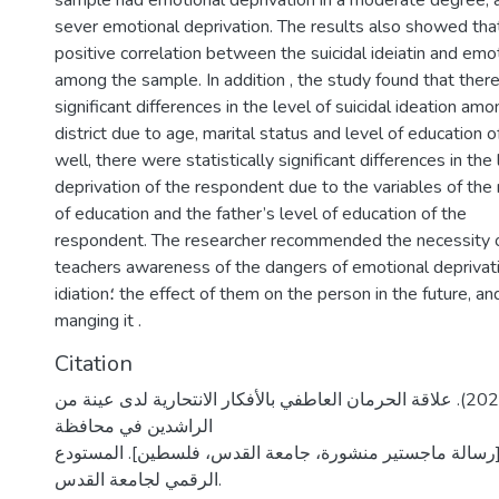
sample had emotional deprivation in a moderate degree
sever emotional deprivation. The results also showed tha
positive correlation between the suicidal ideiatin and emo
among the sample. In addition , the study found that there
significant differences in the level of suicidal ideation amo
district due to age, marital status and level of education 
well, there were statistically significant differences in the
deprivation of the respondent due to the variables of the 
of education and the father’s level of education of the
respondent. The researcher recommended the necessity o
teachers awareness of the dangers of emotional deprivati
idiation؛ the effect of them on the person in the future, and the important of
manging it .
Citation
كعابنة، سها محمد. (2020). علاقة الحرمان العاطفي بالأفكار الانتحارية لدى عينة من
الراشدين في محافظة
أريحا والأغوار [رسالة ماجستير منشورة، جامعة القدس، فلسط
الرقمي لجامعة القدس.