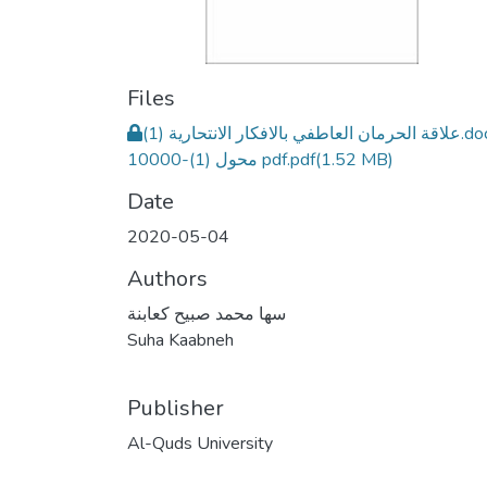
Files
علاقة الحرمان العاطفي بالافكار الانتحارية (1).docx
10000-محول (1) pdf.pdf
(1.52 MB)
Date
2020-05-04
Authors
سها محمد صبيح كعابنة
Suha Kaabneh
Publisher
Al-Quds University