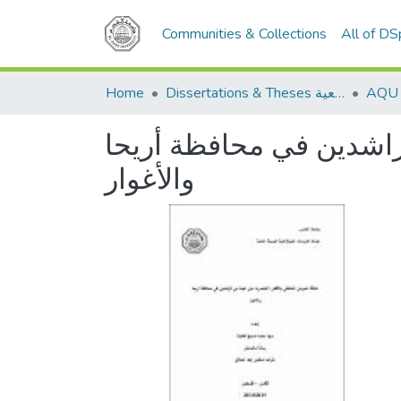
Communities & Collections
All of D
Home
Dissertations & Theses الرسائل الجامعية
علاقة الحرمان العاطفي ب
والأغوار