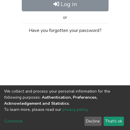
Log in
or
Have you forgotten your password?
We collect and process your personal information for the
following purposes:
Authentication, Preferences,
Acknowledgement and Statistics
.
To learn more, please read our
privacy policy
.
Al-Quds University
copyright © 2002-2026
SKITCE
Cookie
Privacy
End User
Send
Customize
Decline
That's ok
settings
policy
Agreement
Feedback