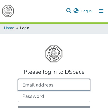
(current)
Log In
Communities & Collections
All of DSpace
Home
Login
Please log in to DSpace
Email address
Password