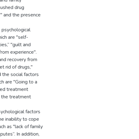
and family
t pushed drug
gs" and the presence
 psychological
ich are "self-
es,” "guilt and
from experience".
 and recovery from
t rid of drugs,"
 the social factors
ch are "Going to a
ted treatment
h the treatment
sychological factors
e inability to cope
uch as "lack of family
utes”. In addition,