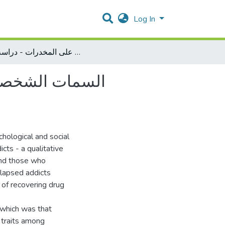
Log In
السمات الشخصية والعوامل النفسية والاجتماعية للإدمان والتعافي والانتكاسة للمدمنين على المخدرات - دراسة حالة
تعافي والانتكاسة
chological and social
cts - a qualitative
and those who
elapsed addicts
of recovering drug
 which was that
 traits among