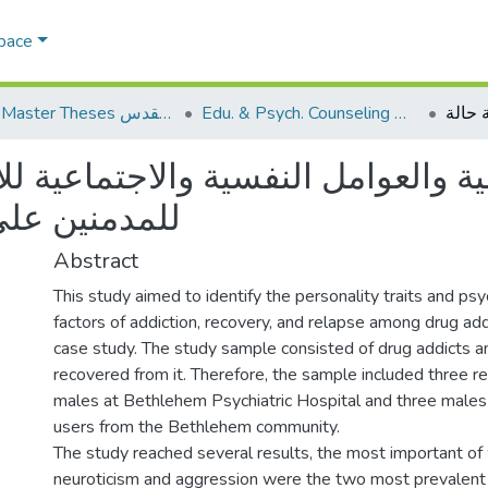
Space
AQU Master Theses الرسائل الجامعية الخاصة بجامعة القدس
Edu. & Psych. Counseling الإرشاد النفسي والتربوي
 النفسية والاجتماعية للإدمان وال
- دراسة حالة
Abstract
This study aimed to identify the personality traits and psy
factors of addiction, recovery, and relapse among drug addi
case study. The study sample consisted of drug addicts 
recovered from it. Therefore, the sample included three r
males at Bethlehem Psychiatric Hospital and three males 
users from the Bethlehem community.
The study reached several results, the most important of
neuroticism and aggression were the two most prevalent