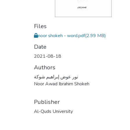
Files
noor shokeh - word.pdf
(2.99 MB)
Date
2021-08-18
Authors
نور عوض إبراهيم شوكة
Noor Awad Ibrahim Shokeh
Publisher
Al-Quds University