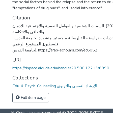
the social factors behind the relapse and the return to dr
"temptations of drug buds", and "social intolerance"
Citation
شوكة، نور عوض. (2021). السمات الشخصية والعوامل النفسية والاجتماعية للإدمان
والتعافي والانتكاسة
للمدمنين على المخدرات - دراسة حالة [رسالة ماجستير منشو
فلسطين]. المستودع الرقمي
لجامعة القدس. https://arab-scholars.com/ec8052
URI
https://dspace.alquds.edu/handle/20.500.12213/6990
Collections
Edu. & Psych. Counseling الإرشاد النفسي والتربوي
Full item page
Al-Quds University
copyright © 2002-2026
SKITCE