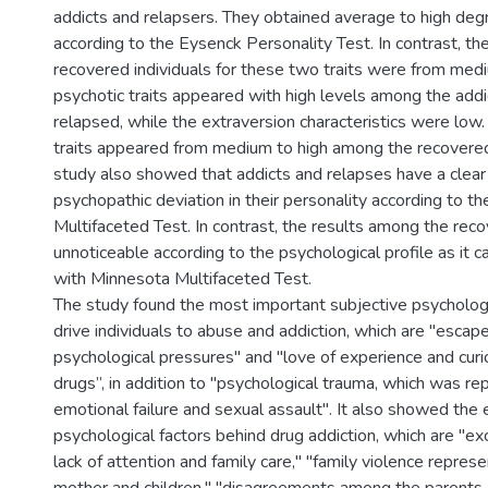
addicts and relapsers. They obtained average to high deg
according to the Eysenck Personality Test. In contrast, the
recovered individuals for these two traits were from medi
psychotic traits appeared with high levels among the addi
relapsed, while the extraversion characteristics were lo
traits appeared from medium to high among the recovered.
study also showed that addicts and relapses have a clear
psychopathic deviation in their personality according to t
Multifaceted Test. In contrast, the results among the re
unnoticeable according to the psychological profile as it 
with Minnesota Multifaceted Test.
The study found the most important subjective psychologi
drive individuals to abuse and addiction, which are "escape
psychological pressures" and "love of experience and cur
drugs”, in addition to "psychological trauma, which was re
emotional failure and sexual assault". It also showed the 
psychological factors behind drug addiction, which are "exc
lack of attention and family care," "family violence repres