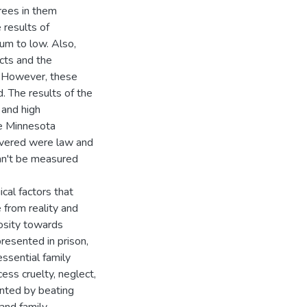
rees in them
 results of
um to low. Also,
cts and the
w. However, these
 The results of the
 and high
he Minnesota
covered were law and
can't be measured
cal factors that
 from reality and
iosity towards
presented in prison,
essential family
ess cruelty, neglect,
ented by beating