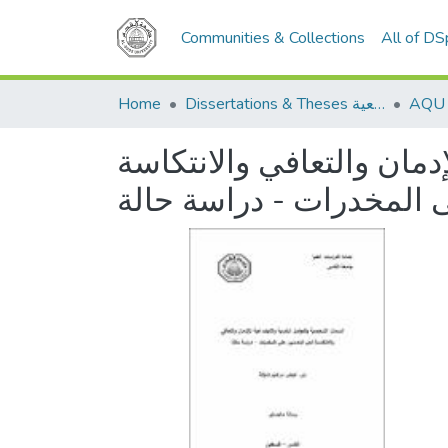
Communities & Collections
All of D
Home
Dissertations & Theses الرسائل الجامعية
السمات الشخصية والعوامل
للمدمنين على المخدرات 