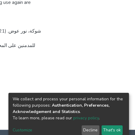
ug use again are
رة، جامعة القدس،
We collect and process your personal information for the
following purposes:
Authentication, Preferences,
Acknowledgement and Statistics
.
To learn more, please read our
privacy policy
.
Customize
Decline
That's ok