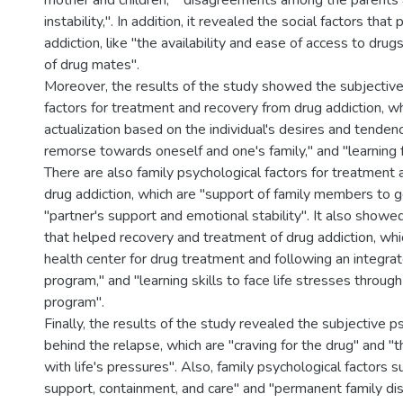
mother and children," "disagreements among the parents 
instability,". In addition, it revealed the social factors tha
addiction, like "the availability and ease of access to dru
of drug mates".
Moreover, the results of the study showed the subjective
factors for treatment and recovery from drug addiction, wh
actualization based on the individual's desires and tendenci
remorse towards oneself and one's family," and "learning 
There are also family psychological factors for treatment
drug addiction, which are "support of family members to ge
"partner's support and emotional stability". It also showed
that helped recovery and treatment of drug addiction, whi
health center for drug treatment and following an integra
program," and "learning skills to face life stresses throug
program".
Finally, the results of the study revealed the subjective p
behind the relapse, which are "craving for the drug" and "th
with life's pressures". Also, family psychological factors s
support, containment, and care" and "permanent family disp