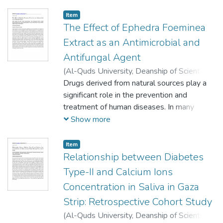
Item
The Effect of Ephedra Foeminea
Extract as an Antimicrobial and
Antifungal Agent
(
Al-Quds University, Deanship of Scientific
Research,
Drugs derived from natural sources play a
2020-09-10
)
Abu Jazar, Hanan
Hamad
significant role in the prevention and
;
Alomar, Manar Zeyad
;
Almasri,
Rania Mohammed
treatment of human diseases. In many
;
Hammad, Rawan
Mohammed
developing countries, traditional medicine is
;
Musallam, Tasneem Jehad
;
Show more
Ghraiz, Tasneem Khaled
an essential part of primary healthcare
;
Attalah, Akram
;
El-
Shanti, Amjad
systems (Abdallah, 2011). Due to the
;
Mezher, Ismail
Item
emergence of drug-resistant bacteria, it is
Relationship between Diabetes
essential to investigate new drugs with
Type-II and Calcium Ions
lesser resistance especially ones that can
Concentration in Saliva in Gaza
be derived from natural resources like
Strip: Retrospective Cohort Study
plants. Ephedra is likely one of the oldest
medicinal plants that are still currently in
(
Al-Quds University, Deanship of Scientific