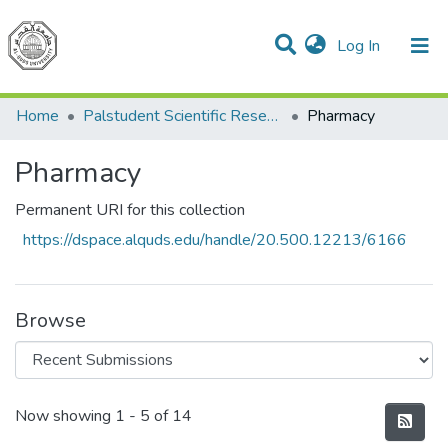
(current)
Log In
Communities & Collections
All of DSpace
Home
Palstudent Scientific Research Journal
Pharmacy
Pharmacy
Permanent URI for this collection
https://dspace.alquds.edu/handle/20.500.12213/6166
Browse
Recent Submissions
Now showing
1 - 5 of 14