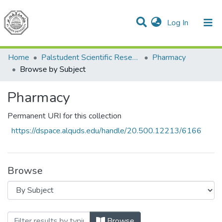
(current)
Log In
Communities & Collections
All of DSpace
Home
Palstudent Scientific Research Journal
Pharmacy
Browse by Subject
Pharmacy
Permanent URI for this collection
https://dspace.alquds.edu/handle/20.500.12213/6166
Browse
Browsing Pharmacy by Subject
Browse