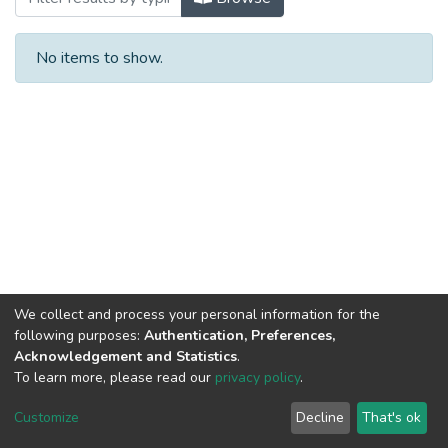
No items to show.
We collect and process your personal information for the
following purposes:
Authentication, Preferences,
Acknowledgement and Statistics
.
To learn more, please read our
privacy policy
.
Al-Quds University
copyright © 2002-2026
SKITCE
Cookie
Privacy
End User
Send
Customize
Decline
That's ok
settings
policy
Agreement
Feedback