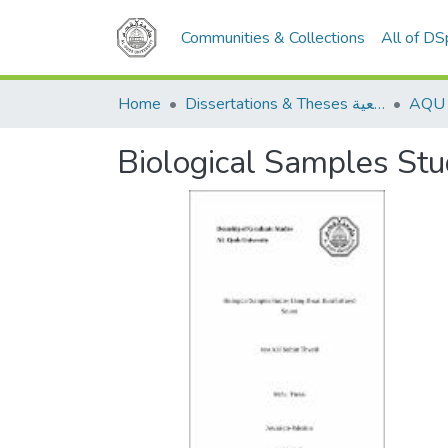
Communities & Collections
All of D
Home
Dissertations & Theses الرسائل الجامعية
Biological Samples Stu