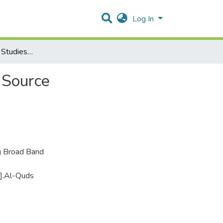
Log In
Biological Samples Studies Using Broad Band Infrared Source
 Source
ng Broad Band
e].Al-Quds