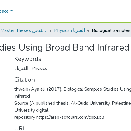
Space
AQU Master Theses الرسائل الجامعية الخاصة بجامعة القدس
Physics الفيزياء
dies Using Broad Band Infrared
Keywords
الفيزياء
,
Physics
Citation
thweib، Aya ali. (2017). Biological Samples Studies Usi
Infrared
Source [A published thesis, Al-Quds University, Palestin
University digital
repository https://arab-scholars.com/cbb1b3
URI