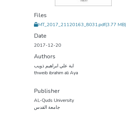
Files
MT_2017_21120163_8031.pdf
(3.77 MB)
Date
2017-12-20
Authors
اية علي ابراهيم ذويب
thweib ibrahim ali Aya
Publisher
AL-Quds University
جامعة القدس