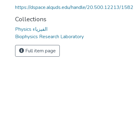
https://dspace.alquds.edu/handle/20.500.12213/1582
Collections
Physics الفيزياء
Biophysics Research Laboratory
Full item page