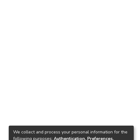
We collect and process your personal information for the
following purposes:
Authentication, Preferences,