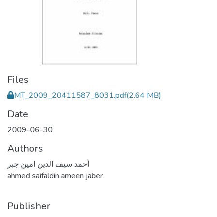
Files
MT_2009_20411587_8031.pdf
(2.64 MB)
Date
2009-06-30
Authors
أحمد سيف الدين امين جبر
ahmed saifaldin ameen jaber
Publisher