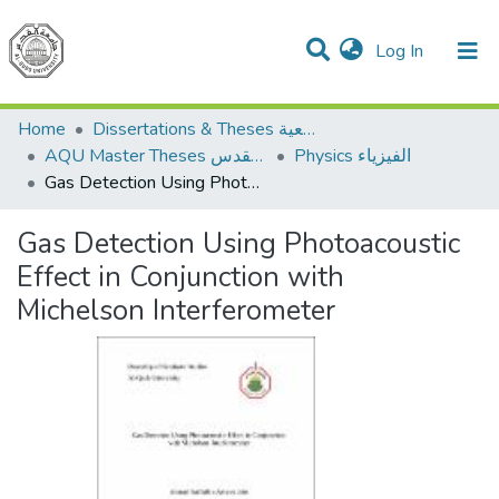
(current)
Log In
Communities & Collections
All of DSpace
Home
Dissertations & Theses الرسائل الجامعية
AQU Master Theses الرسائل الجامعية الخاصة بجامعة القدس
Physics الفيزياء
Gas Detection Using Photoacoustic Effect in Conjunction with Michelson Interferometer
Gas Detection Using Photoacoustic
Effect in Conjunction with
Michelson Interferometer