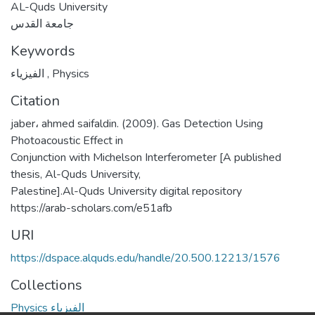
AL-Quds University
جامعة القدس
Keywords
الفيزياء
,
Physics
Citation
jaber، ahmed saifaldin. (2009). Gas Detection Using
Photoacoustic Effect in
Conjunction with Michelson Interferometer [A published
thesis, Al-Quds University,
Palestine].Al-Quds University digital repository
https://arab-scholars.com/e51afb
URI
https://dspace.alquds.edu/handle/20.500.12213/1576
Collections
Physics الفيزياء